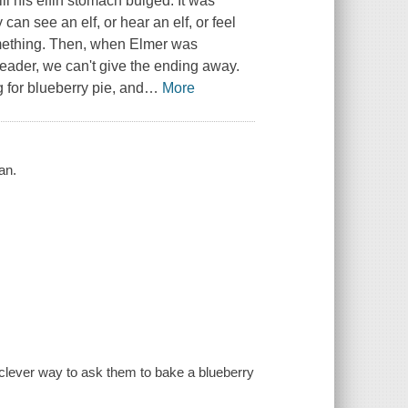
ll his elfin stomach bulged. It was
an see an elf, or hear an elf, or feel
something. Then, when Elmer was
reader, we can't give the ending away.
g for blueberry pie, and
…
More
an.
a clever way to ask them to bake a blueberry