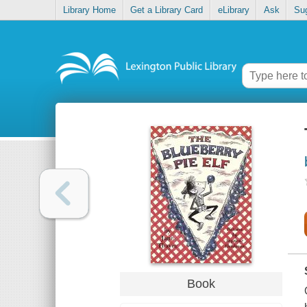
Library Home
Get a Library Card
eLibrary
Ask
Su
Book