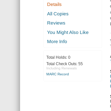
Details
All Copies
Reviews
You Might Also Like
More Info
Total Holds:
0
Total Check Outs:
55
Including Renewals
MARC Record