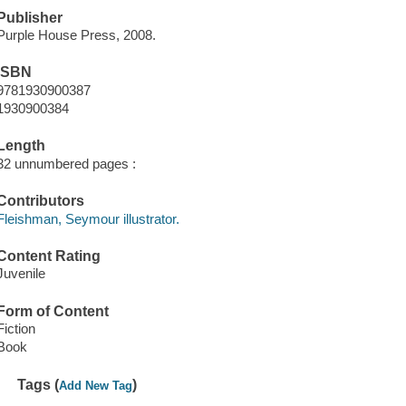
Publisher
Purple House Press, 2008.
ISBN
9781930900387
1930900384
Length
32 unnumbered pages :
Contributors
Fleishman, Seymour illustrator.
Content Rating
Juvenile
Form of Content
Fiction
Book
Tags (
)
Add New Tag