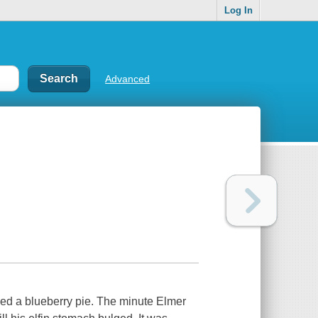
Log In
Advanced
aked a blueberry pie. The minute Elmer