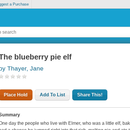
ggest a Purchase
The blueberry pie elf
by Thayer, Jane
Place Hold
Add To List
Share This!
Summary
One day the people who live with Elmer, who was a little elf, b