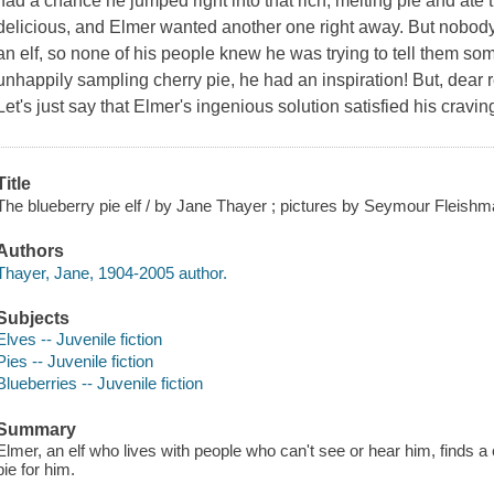
had a chance he jumped right into that rich, melting pie and ate ti
delicious, and Elmer wanted another one right away. But nobody c
an elf, so none of his people knew he was trying to tell them 
unhappily sampling cherry pie, he had an inspiration! But, dear 
Let's just say that Elmer's ingenious solution satisfied his cravin
Title
The blueberry pie elf / by Jane Thayer ; pictures by Seymour Fleishm
Authors
Thayer, Jane, 1904-2005 author.
Subjects
Elves -- Juvenile fiction
Pies -- Juvenile fiction
Blueberries -- Juvenile fiction
Summary
Elmer, an elf who lives with people who can't see or hear him, finds 
pie for him.