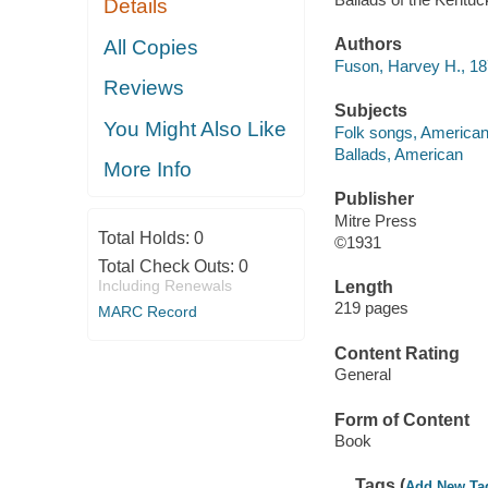
Details
Authors
All Copies
Fuson, Harvey H., 1
Reviews
Subjects
You Might Also Like
Folk songs, American
Ballads, American
More Info
Publisher
Mitre Press
Total Holds:
0
©1931
Total Check Outs:
0
Including Renewals
Length
219 pages
MARC Record
Content Rating
General
Form of Content
Book
Tags (
Add New Ta