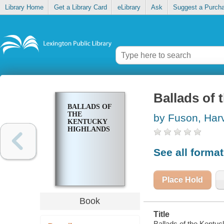
Library Home
Get a Library Card
eLibrary
Ask
Suggest a Purch
Ballads of 
BALLADS OF
THE
by Fuson, Har
KENTUCKY
HIGHLANDS
See all forma
Place Hold
Book
Title
Ballads of the Kentuc