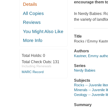
encourage them to
Details
All Copies
In
Nerdy Babies: R
the variety of landf
Reviews
You Might Also Like
Title
More Info
Rocks / Emmy Kastn
Authors
Total Holds:
0
Kastner, Emmy author, 
Total Check Outs:
131
Series
Including Renewals
Nerdy Babies
MARC Record
Subjects
Rocks -- Juvenile lite
Minerals -- Juvenile li
Geology -- Juvenile li
Summary