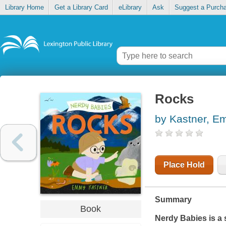
Library Home
Get a Library Card
eLibrary
Ask
Suggest a Purch
Rocks
by Kastner, 
Place Hold
Summary
Book
Nerdy Babies is a s