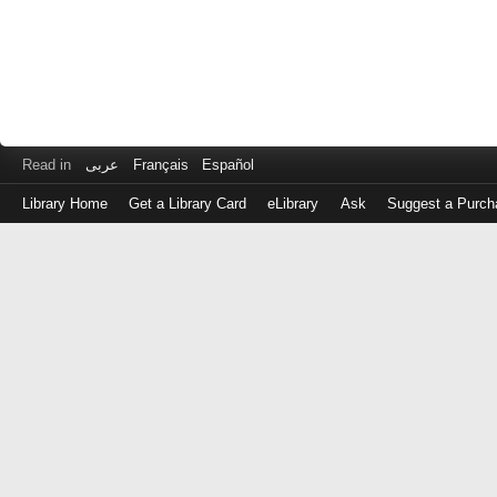
Read in
عربى
Français
Español
Library Home
Get a Library Card
eLibrary
Ask
Suggest a Purch
Log
in
with
either
your
Library
Card
Number
or
EZ
Login
Library