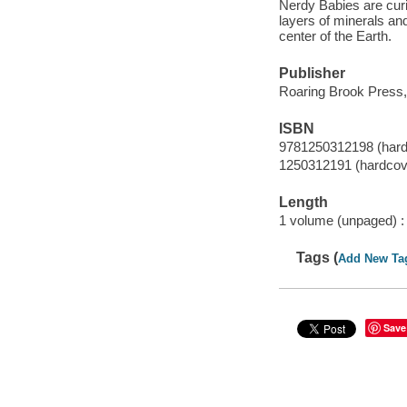
Nerdy Babies are cur
layers of minerals and
center of the Earth.
Publisher
Roaring Brook Press,
ISBN
9781250312198 (hard
1250312191 (hardcov
Length
1 volume (unpaged) :
Tags (
Add New Ta
Save