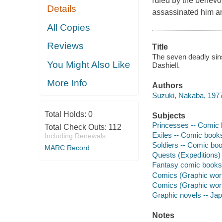
ruled by the benevol
Details
assassinated him an
All Copies
Reviews
Title
The seven deadly sins.
You Might Also Like
Dashiell.
More Info
Authors
Suzuki, Nakaba, 1977- 
Total Holds:
0
Subjects
Princesses -- Comic b
Total Check Outs:
112
Exiles -- Comic books,
Including Renewals
Soldiers -- Comic book
MARC Record
Quests (Expeditions) 
Fantasy comic books, 
Comics (Graphic works
Comics (Graphic wor
Graphic novels -- Ja
Notes