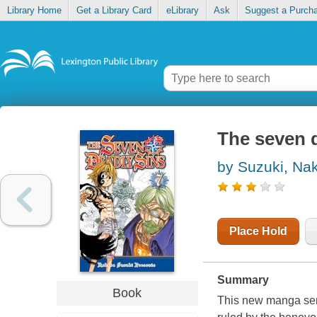
Library Home
Get a Library Card
eLibrary
Ask
Suggest a Purch
The seven d
by Suzuki, Na
Place Hold
Summary
Book
This new manga seri