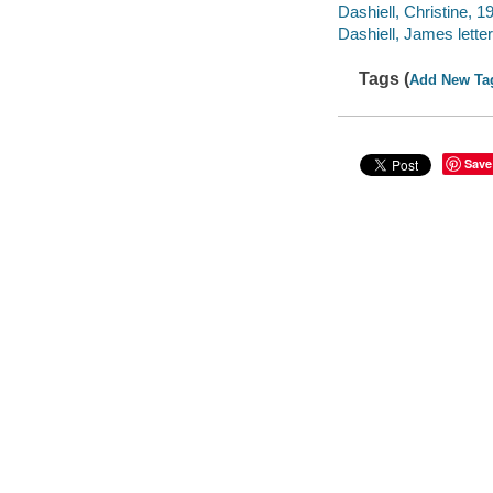
Dashiell, Christine, 19
Dashiell, James letter
Tags (
Add New Ta
Save