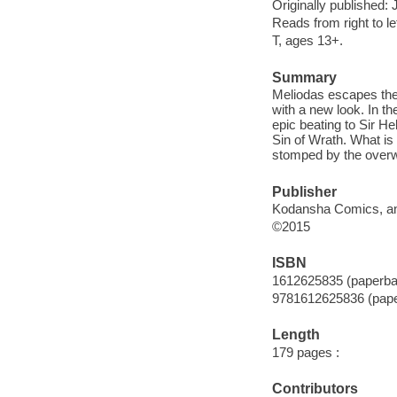
Originally published:
Reads from right to lef
T, ages 13+.
Summary
Meliodas escapes the
with a new look. In t
epic beating to Sir 
Sin of Wrath. What is
stomped by the over
Publisher
Kodansha Comics, an 
©2015
ISBN
1612625835 (paperba
9781612625836 (pap
Length
179 pages :
Contributors