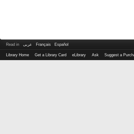
Read in
عربى
Français
Español
Library Home
Get a Library Card
eLibrary
Ask
Suggest a Purch
Log
in
with
either
your
Library
Card
Number
or
EZ
Login
Library