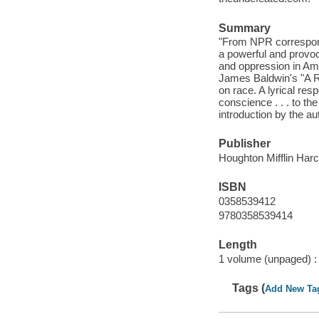
Summary
"From NPR correspon
a powerful and provoc
and oppression in Ame
James Baldwin's "A Re
on race. A lyrical resp
conscience . . . to th
introduction by the au
Publisher
Houghton Mifflin Har
ISBN
0358539412
9780358539414
Length
1 volume (unpaged) :
Tags (
Add New Ta