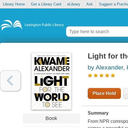
Library Home
Get a Library Card
eLibrary
Ask
Suggest a Purch
Light for t
by Alexander
Place Hold
Summary
Book
From NPR corresp