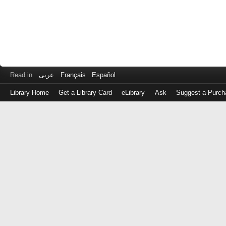
Read in
عربى
Français
Español
Library Home
Get a Library Card
eLibrary
Ask
Suggest a Purch
Log
in
with
either
your
Library
Card
Number
or
EZ
Login
Library