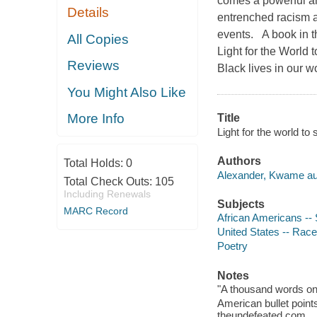
comes a powerful and
Details
entrenched racism 
events. A book in t
All Copies
Light for the World 
Reviews
Black lives in our wor
You Might Also Like
More Info
Title
Light for the world t
Authors
Total Holds:
0
Alexander, Kwame au
Total Check Outs:
105
Including Renewals
Subjects
MARC Record
African Americans -- S
United States -- Race 
Poetry
Notes
"A thousand words on
American bullet point
theundefeated.com.