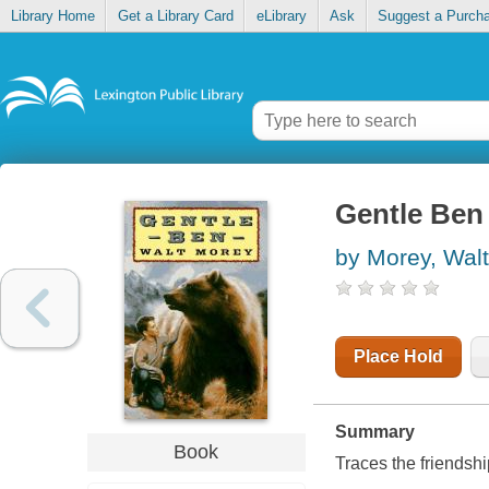
Library Home
Get a Library Card
eLibrary
Ask
Suggest a Purch
Gentle Ben
by Morey, Walt
Place Hold
Summary
Book
Traces the friendsh