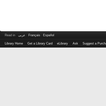
Read in
عربى
Français
Español
Library Home
Get a Library Card
eLibrary
Ask
Suggest a Purch
Log
in
with
either
your
Library
Card
Number
or
EZ
Login
Library