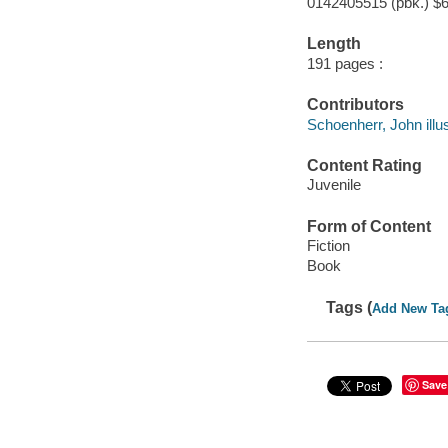
0142405515 (pbk.) $6
Length
191 pages :
Contributors
Schoenherr, John illus
Content Rating
Juvenile
Form of Content
Fiction
Book
Tags (
Add New Ta
Save