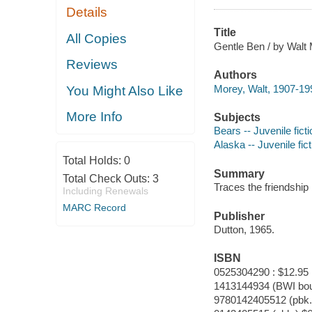
Details
Title
All Copies
Gentle Ben / by Walt 
Reviews
Authors
Morey, Walt, 1907-19
You Might Also Like
More Info
Subjects
Bears -- Juvenile ficti
Alaska -- Juvenile fict
Total Holds:
0
Summary
Total Check Outs:
3
Traces the friendship
Including Renewals
MARC Record
Publisher
Dutton, 1965.
ISBN
0525304290 : $12.95
1413144934 (BWI bo
9780142405512 (pbk.