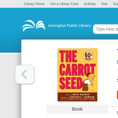
Library Home
Get a Library Card
eLibrary
Ask
Su
Book