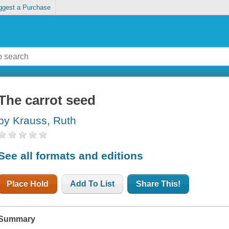
ggest a Purchase
The carrot seed
by Krauss, Ruth
See all formats and editions
Place Hold
Add To List
Share This!
Summary