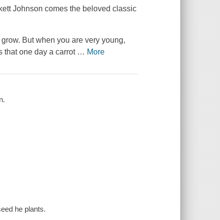
kett Johnson comes the beloved classic
't grow. But when you are very young,
s that one day a carrot
…
More
n.
 seed he plants.