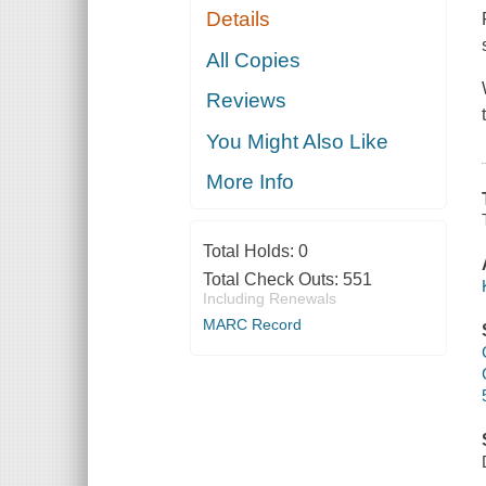
Details
All Copies
Reviews
You Might Also Like
More Info
Total Holds:
0
Total Check Outs:
551
Including Renewals
MARC Record