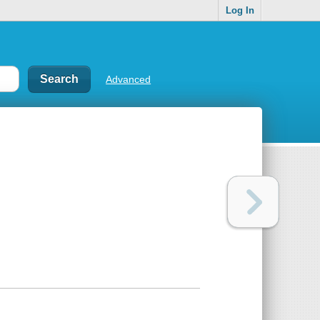
Log In
Advanced