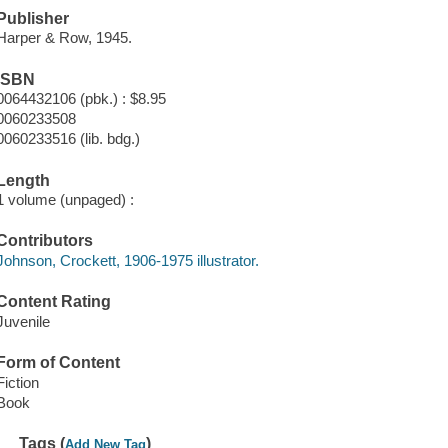
Publisher
Harper & Row, 1945.
ISBN
0064432106 (pbk.) : $8.95
0060233508
0060233516 (lib. bdg.)
Length
1 volume (unpaged) :
Contributors
Johnson, Crockett, 1906-1975 illustrator.
Content Rating
Juvenile
Form of Content
Fiction
Book
Tags (
)
Add New Tag