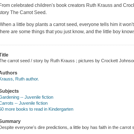
From celebrated children's book creators Ruth Krauss and Croc
story The Carrot Seed.
When a little boy plants a carrot seed, everyone tells him it won
there are some things that you just know, and the little boy know
Title
The carrot seed / story by Ruth Krauss ; pictures by Crockett Johnso
Authors
Krauss, Ruth author.
Subjects
Gardening -- Juvenile fiction
Carrots -- Juvenile fiction
50 more books to read in Kindergarten
Summary
Despite everyone's dire predictions, a little boy has faith in the carrot