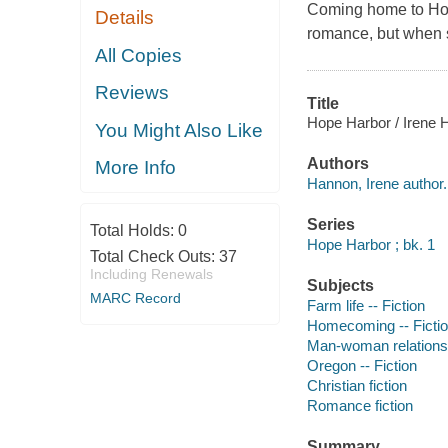
Coming home to Hop
Details
romance, but when 
All Copies
Reviews
Title
Hope Harbor / Irene 
You Might Also Like
Authors
More Info
Hannon, Irene author.
Series
Total Holds:
0
Hope Harbor ; bk. 1
Total Check Outs:
37
Including Renewals
Subjects
MARC Record
Farm life -- Fiction
Homecoming -- Ficti
Man-woman relationsh
Oregon -- Fiction
Christian fiction
Romance fiction
Summary