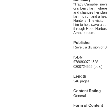
"Tracy Campbell never
cranberry farm where 
and changes her plans
farm to run and a hea
Hunter's. The visitor
him to help save a st
through Hope Harbor, b
Amazon.com.
Publisher
Revell, a division of 
ISBN
9780800724528
0800724526 (pbk.)
Length
346 pages ;
Content Rating
General
Form of Content