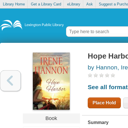
Library Home
Get a Library Card
eLibrary
Ask
Suggest a Purch
Hope Harb
by Hannon, Ir
See all forma
Place Hold
Book
Summary