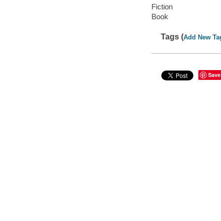
Fiction
Book
Tags (
Add New Ta
Save