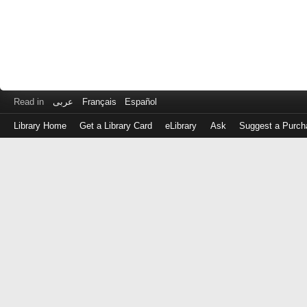
Read in
عربى
Français
Español
Library Home
Get a Library Card
eLibrary
Ask
Suggest a Purch
Log
in
with
either
your
Library
Card
Number
or
EZ
Login
Library