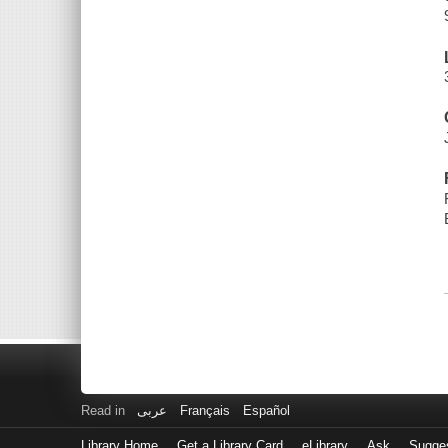
Read in
عربى
Français
Español
Library Home
Get a Library Card
eLibrary
Ask
Sugge