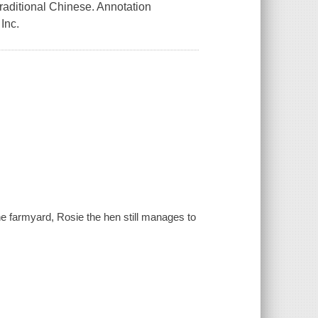
Traditional Chinese. Annotation
Inc.
he farmyard, Rosie the hen still manages to