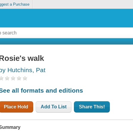
ggest a Purchase
Rosie's walk
by Hutchins, Pat
See all formats and editions
Place Hold
Add To List
Share This!
Summary