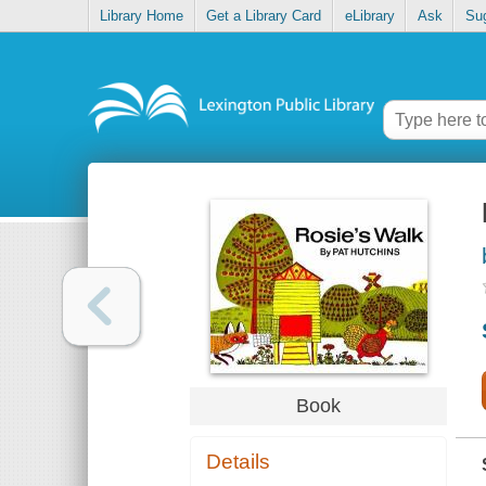
Library Home
Get a Library Card
eLibrary
Ask
Su
Book
Details