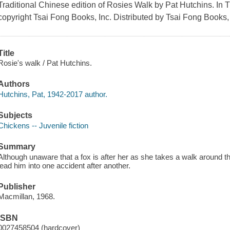
Traditional Chinese edition of Rosies Walk by Pat Hutchins. In 
copyright Tsai Fong Books, Inc. Distributed by Tsai Fong Books, 
Title
Rosie's walk / Pat Hutchins.
Authors
Hutchins, Pat, 1942-2017 author.
Subjects
Chickens -- Juvenile fiction
Summary
Although unaware that a fox is after her as she takes a walk around t
lead him into one accident after another.
Publisher
Macmillan, 1968.
ISBN
0027458504 (hardcover)