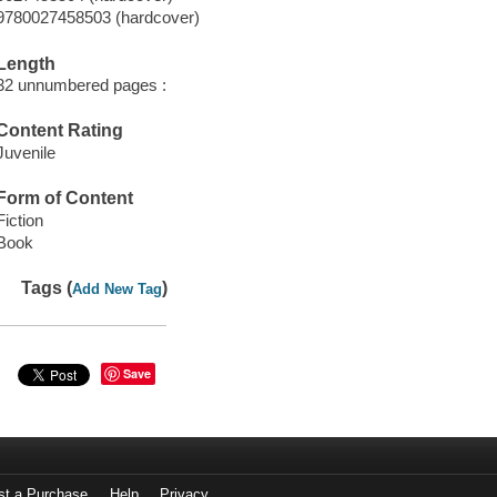
9780027458503 (hardcover)
Length
32 unnumbered pages :
Content Rating
Juvenile
Form of Content
Fiction
Book
Tags (
)
Add New Tag
Save
st a Purchase
Help
Privacy