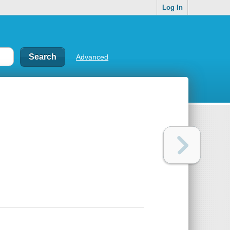
Log In
Advanced