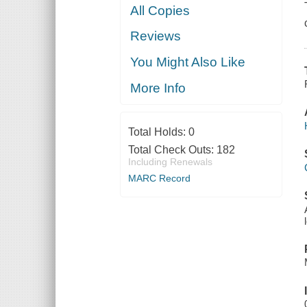
All Copies
Reviews
You Might Also Like
More Info
Total Holds:
0
Total Check Outs:
182
Including Renewals
MARC Record