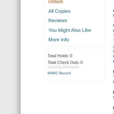
Details
All Copies
Reviews
You Might Also Like
More Info
Total Holds:
0
Total Check Outs:
0
Including Renewals
MARC Record