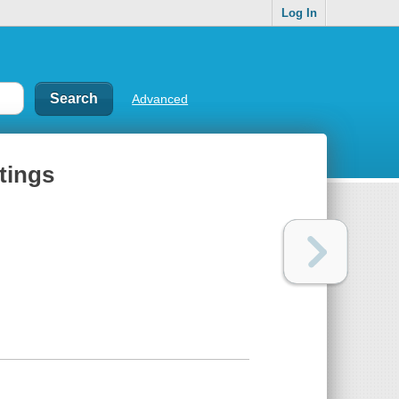
Log In
Advanced
otings