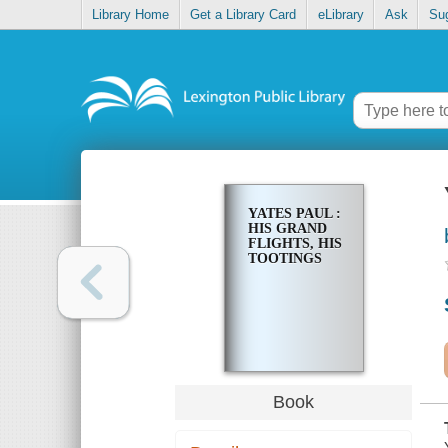
Library Home
Get a Library Card
eLibrary
Ask
Su
YATES PAUL :
HIS GRAND
FLIGHTS, HIS
TOOTINGS
Book