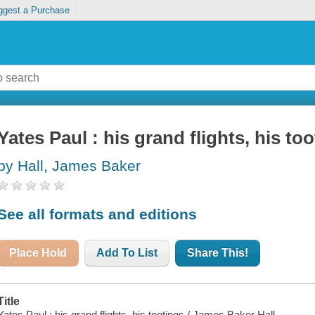
ggest a Purchase
Yates Paul : his grand flights, his to
by Hall, James Baker
See all formats and editions
Place Hold
Add To List
Share This!
Title
Yates Paul : his grand flights, his tootings / James Baker Hall.