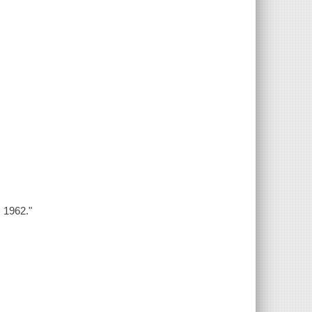
s 1962."