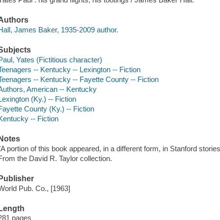
Authors
Hall, James Baker, 1935-2009 author.
Subjects
Paul, Yates (Fictitious character)
Teenagers -- Kentucky -- Lexington -- Fiction
Teenagers -- Kentucky -- Fayette County -- Fiction
Authors, American -- Kentucky
Lexington (Ky.) -- Fiction
Fayette County (Ky.) -- Fiction
Kentucky -- Fiction
Notes
"A portion of this book appeared, in a different form, in Stanford storie
From the David R. Taylor collection.
Publisher
World Pub. Co., [1963]
Length
281 pages