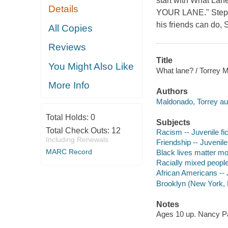
start with What Lan
Details
YOUR LANE." Stephe
his friends can do, 
All Copies
Reviews
Title
You Might Also Like
What lane? / Torrey 
More Info
Authors
Maldonado, Torrey au
Total Holds:
0
Subjects
Total Check Outs:
12
Racism -- Juvenile fic
Including Renewals
Friendship -- Juvenile 
MARC Record
Black lives matter mo
Racially mixed people 
African Americans -- J
Brooklyn (New York, N.
Notes
Ages 10 up. Nancy P