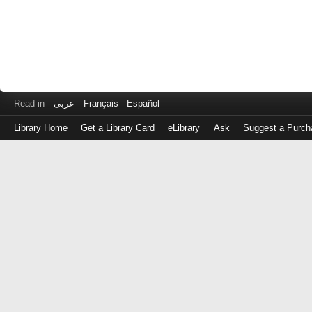
Read in
عربى
Français
Español
Library Home
Get a Library Card
eLibrary
Ask
Suggest a Purch
Log
in
with
either
your
Library
Card
Number
or
EZ
Login
Library