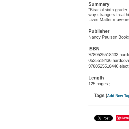
Summary
"Biracial sixth-grader
way strangers treat h
Lives Matter movemen
Publisher
Nancy Paulsen Books
ISBN
9780525518433 hard
0525518436 hardcov
9780525518440 elect
Length
125 pages ;
Tags (
Add New Ta
Save