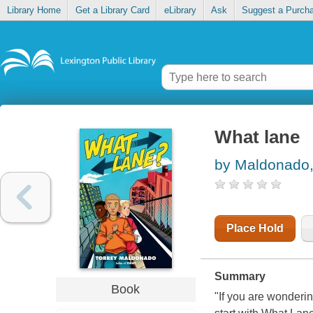
Library Home
Get a Library Card
eLibrary
Ask
Suggest a Purch
What lane
by Maldonado,
Place Hold
Summary
Book
"If you are wonderi