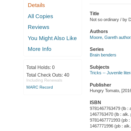
Details
Title
All Copies
Not so ordinary / by 
Reviews
Authors
Moore, Gareth author
You Might Also Like
More Info
Series
Brain benders
Subjects
Total Holds:
0
Tricks -- Juvenile lite
Total Check Outs:
40
Including Renewals
Publisher
MARC Record
Hungry Tomato, [2016
ISBN
9781467763479 (lb : a
1467763470 (lb : alk.
9781467771993 (pb : 
1467771996 (pb : alk.