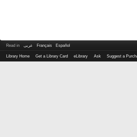
Read in
عربى
Français
Español
Library Home
Get a Library Card
eLibrary
Ask
Suggest a Purch
Log
in
with
either
your
Library
Card
Number
or
EZ
Login
Library