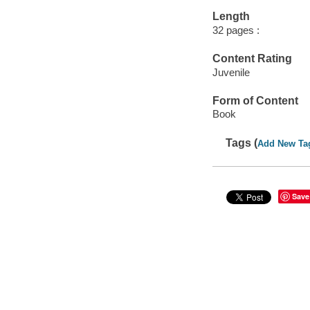
Length
32 pages :
Content Rating
Juvenile
Form of Content
Book
Tags (
Add New Ta
Save