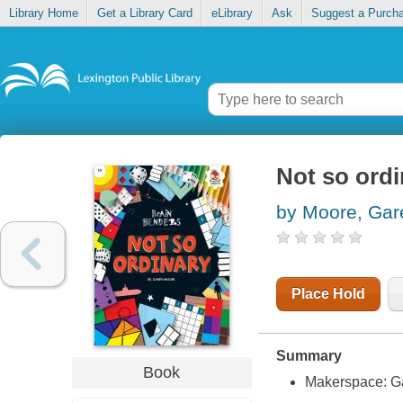
Library Home
Get a Library Card
eLibrary
Ask
Suggest a Purch
Not so ordi
by Moore, Gar
Place Hold
Summary
Book
Makerspace: G