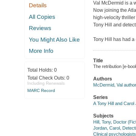
Val McDermid is a w
Details
Now joining the Atlan
All Copies
high-velocity thrill
Tony Hill and detec
Reviews
You Might Also Like
Tony Hill has had a
More Info
Title
The retribution [e-bo
Total Holds:
0
Total Check Outs:
0
Authors
Including Renewals
McDermid, Val author
MARC Record
Series
A Tony Hill and Carol
Subjects
Hill, Tony, Doctor (Fic
Jordan, Carol, Detecti
Clinical psychologists 