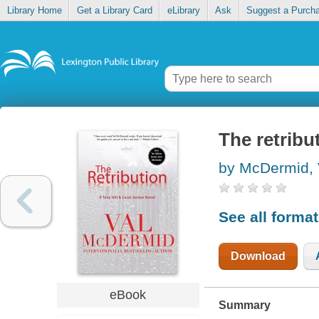
Library Home
Get a Library Card
eLibrary
Ask
Suggest a Purch
The retribu
by McDermid, 
See all forma
Download
eBook
Summary