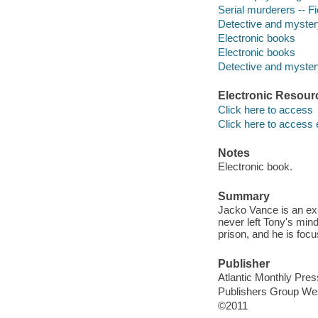
Serial murderers -- Fi
Detective and myster
Electronic books
Electronic books
Detective and mystery
Electronic Resour
Click here to access
Click here to access 
Notes
Electronic book.
Summary
Jacko Vance is an ex-
never left Tony's mi
prison, and he is foc
Publisher
Atlantic Monthly Pres
Publishers Group We
©2011