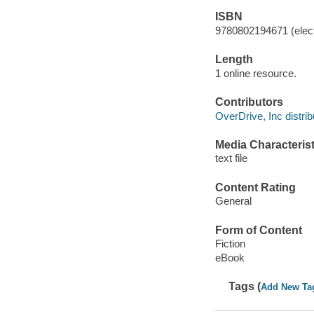
ISBN
9780802194671 (elect
Length
1 online resource.
Contributors
OverDrive, Inc distrib
Media Characterist
text file
Content Rating
General
Form of Content
Fiction
eBook
Tags (
Add New Ta