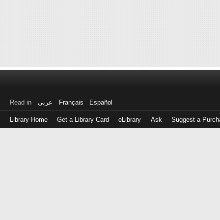
Read in
عربى
Français
Español
Library Home
Get a Library Card
eLibrary
Ask
Suggest a Purch
Log
in
with
either
your
Library
Card
Number
or
EZ