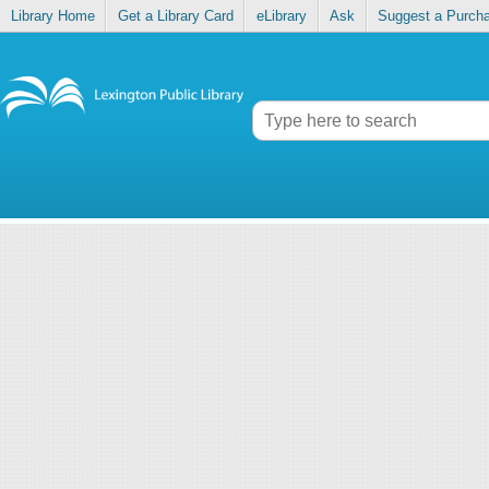
Library Home
Get a Library Card
eLibrary
Ask
Suggest a Purch