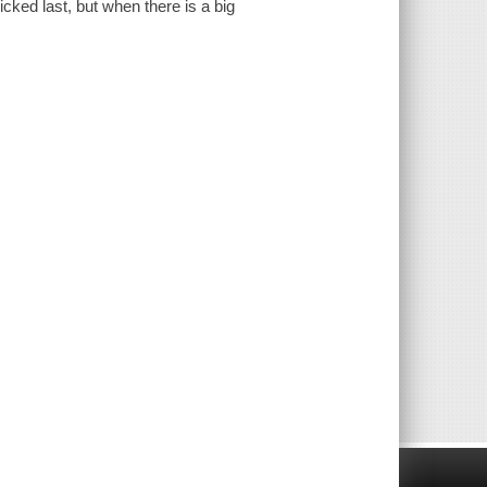
cked last, but when there is a big