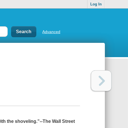
Log In
Advanced
ith the shoveling."--
The Wall Street