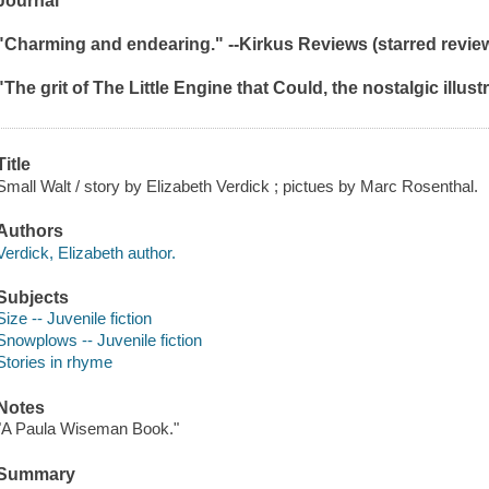
Journal
"Charming and endearing." --
Kirkus
Reviews
(starred revie
"The grit of
The Little Engine that Could
, the nostalgic illus
Title
Small Walt / story by Elizabeth Verdick ; pictues by Marc Rosenthal.
Authors
Verdick, Elizabeth author.
Subjects
Size -- Juvenile fiction
Snowplows -- Juvenile fiction
Stories in rhyme
Notes
"A Paula Wiseman Book."
Summary