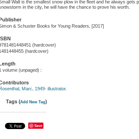
Small Walt is the smallest snow plow in the fleet and he always gets pi
snowstorm in the city, he will have the chance to prove his worth.
Publisher
Simon & Schuster Books for Young Readers, [2017]
ISBN
9781481448451 (hardcover)
1481448455 (hardcover)
Length
1 volume (unpaged) :
Contributors
Rosenthal, Marc, 1949- illustrator.
Tags (
)
Add New Tag
Save