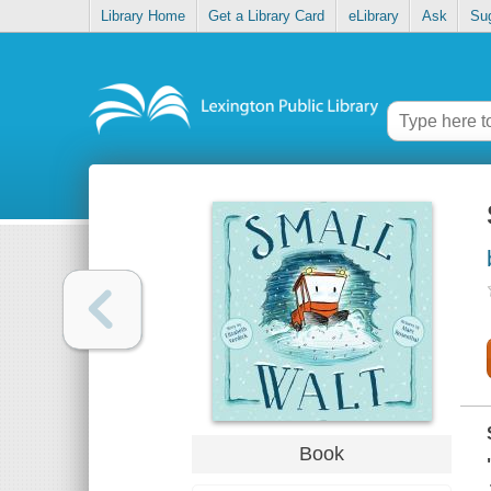
Library Home
Get a Library Card
eLibrary
Ask
Su
Book