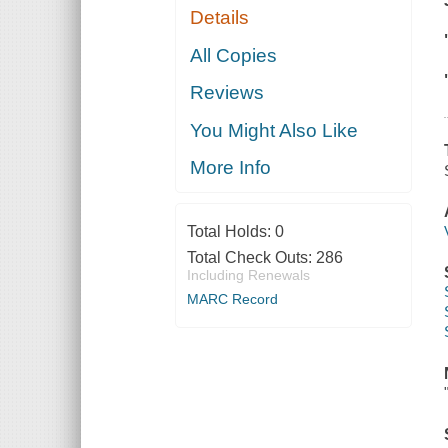
Details
All Copies
Reviews
You Might Also Like
More Info
Total Holds:
0
Total Check Outs:
286
Including Renewals
MARC Record