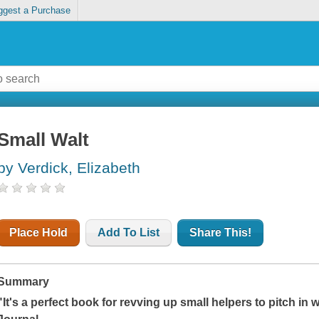
ggest a Purchase
Small Walt
by Verdick, Elizabeth
Place Hold
Add To List
Share This!
Summary
"It's a perfect book for revving up small helpers to pitch in w