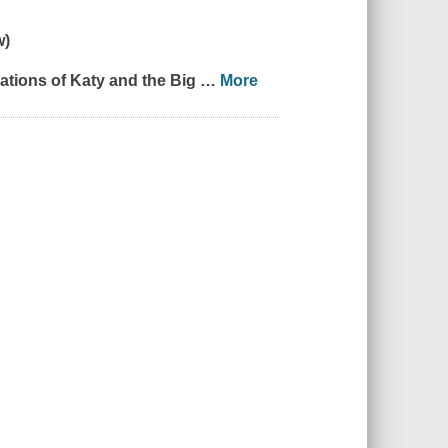
w)
trations of
Katy and the Big
…
More