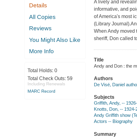
A lively and reveali
Details
informative, and poi
All Copies
of America's most i
(Library Journal).An
Reviews
When Andy moved to 
sheriff, Don called 
You Might Also Like
More Info
Title
Andy and Don : the ma
Total Holds:
0
Total Check Outs:
59
Authors
Including Renewals
De Visé, Daniel autho
MARC Record
Subjects
Griffith, Andy, -- 192
Knotts, Don, -- 1924
Andy Griffith show (T
Actors -- Biography
Summary