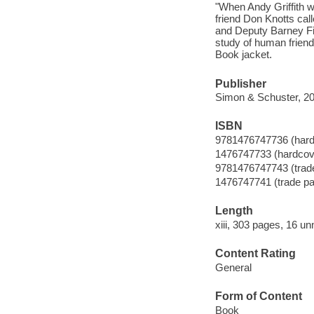
"When Andy Griffith we
friend Don Knotts call
and Deputy Barney Fif
study of human friend
Book jacket.
Publisher
Simon & Schuster, 20
ISBN
9781476747736 (hardc
1476747733 (hardcove
9781476747743 (trade 
1476747741 (trade pap
Length
xiii, 303 pages, 16 u
Content Rating
General
Form of Content
Book