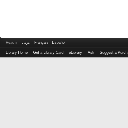
Read in
عربى
Français
Español
Library Home
Get a Library Card
eLibrary
Ask
Suggest a Purch
Log
in
with
either
your
Library
Card
Number
or
EZ
Login
Library