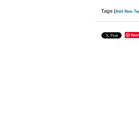
Tags (
Add New Ta
Save