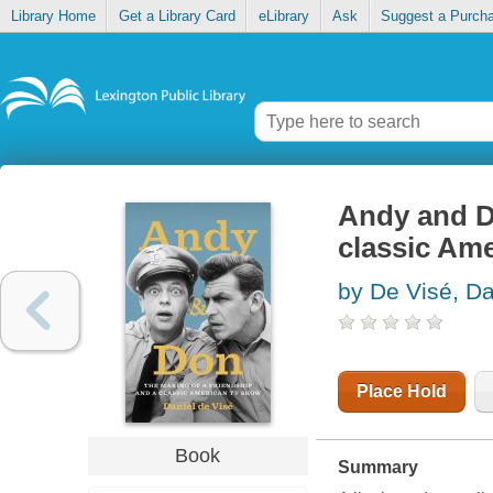
Library Home
Get a Library Card
eLibrary
Ask
Suggest a Purch
Andy and Do
classic Am
by De Visé, Da
Place Hold
Book
Summary