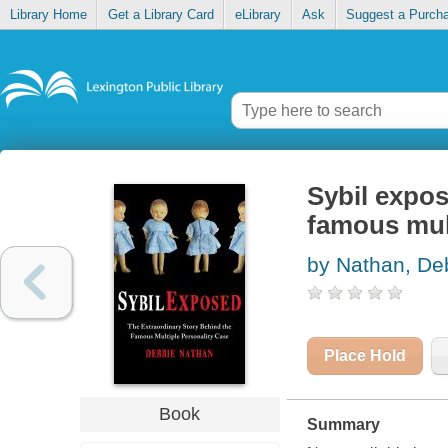
Library Home
Get a Library Card
eLibrary
Ask
Suggest a Purch
Sybil expos
famous mult
by Nathan, De
Place Hold
Book
Summary