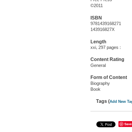
©2011
ISBN
9781439168271
143916827X
Length
xxi, 297 pages :
Content Rating
General
Form of Content
Biography
Book
Tags (
Add New Ta
Save