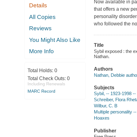
Now available in pa
Details
that offers a new pe
All Copies
personality disorder
who followed the no
Reviews
You Might Also Like
Title
More Info
Sybil exposed : the e
Nathan.
Authors
Total Holds:
0
Nathan, Debbie autho
Total Check Outs:
0
Including Renewals
Subjects
MARC Record
Sybil, -- 1923-1998 --
Schreiber, Flora Rhet
Wilbur, C. B
Multiple personality -
Hoaxes
Publisher
Free Press