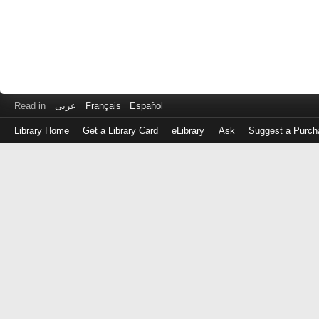
Read in
عربى
Français
Español
Library Home
Get a Library Card
eLibrary
Ask
Suggest a Purch
Log
in
with
either
your
Library
Card
Number
or
EZ
Login
Library