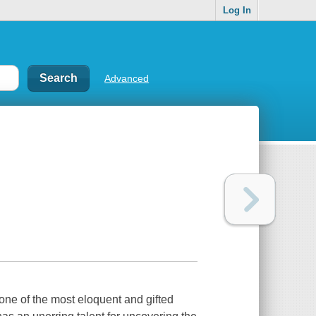
Log In
Advanced
one of the most eloquent and gifted