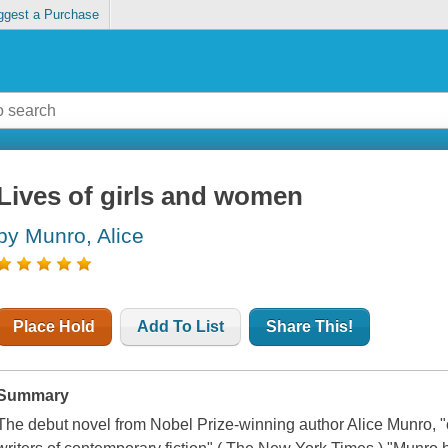
ggest a Purchase
Lives of girls and women
by Munro, Alice
Place Hold
Add To List
Share This!
Summary
The debut novel from Nobel Prize-winning author Alice Munro, "