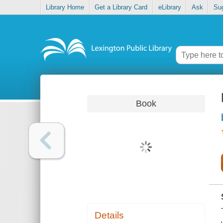
Library Home
Get a Library Card
eLibrary
Ask
Su
Book
Details