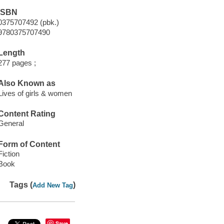
ISBN
0375707492 (pbk.)
9780375707490
Length
277 pages ;
Also Known as
Lives of girls & women
Content Rating
General
Form of Content
Fiction
Book
Tags (
)
Add New Tag
Save