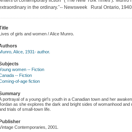
writers of contemporary fiction" ( The New York Times )."Munro h
extraordinary in the ordinary."-- Newsweek Rural Ontario, 1940
Title
Lives of girls and women / Alice Munro.
Authors
Munro, Alice, 1931- author.
Subjects
Young women -- Fiction
Canada -- Fiction
Coming-of-age fiction
Summary
A portrayal of a young girl's youth in a Canadian town and her awake
Jordan as she explores the dark and bright sides of womanhood and re
and trials of small-town life.
Publisher
Vintage Contemporaries, 2001.