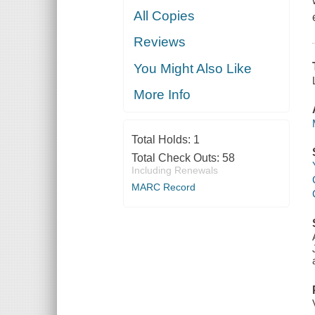
All Copies
Reviews
You Might Also Like
More Info
Total Holds:
1
Total Check Outs:
58
Including Renewals
MARC Record