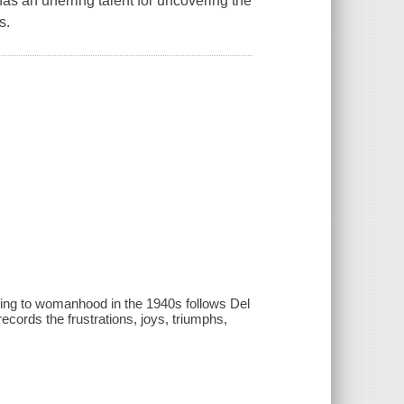
as an unerring talent for uncovering the
s.
ning to womanhood in the 1940s follows Del
cords the frustrations, joys, triumphs,