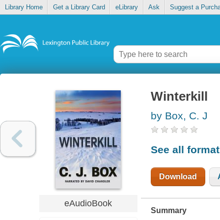
Library Home
Get a Library Card
eLibrary
Ask
Suggest a Purch
Winterkill
by Box, C. J
See all forma
Download
eAudioBook
Summary