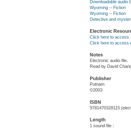
Downloadable audio 
Wyoming -- Fiction
Wyoming -- Fiction
Detective and mystery
Electronic Resour
Click here to access
Click here to access 
Notes
Electronic audio file.
Read by David Chand
Publisher
Putnam
©2003
ISBN
9781470328115 (elect
Length
1 sound file :