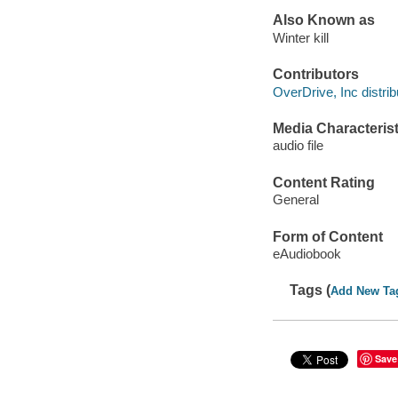
Also Known as
Winter kill
Contributors
OverDrive, Inc distrib
Media Characterist
audio file
Content Rating
General
Form of Content
eAudiobook
Tags (
Add New Ta
Save