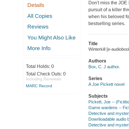
Don't miss the JOE
Details
pursuit of a killer 
All Copies
when his beloved fos
bestselling series.
Reviews
You Might Also Like
Title
More Info
Winterkill [e-audioboo
Authors
Total Holds:
0
Box, C. J author.
Total Check Outs:
0
Series
Including Renewals
A Joe Pickett novel
MARC Record
Subjects
Pickett, Joe -- (Fictit
Game wardens -- Fict
Detective and myster
Downloadable audio 
Detective and myster