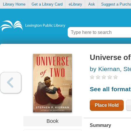
Library Home
Get a Library Card
eLibrary
Ask
Suggest a Purch
Universe of
by Kiernan, S
See all forma
Place Hold
Book
Summary