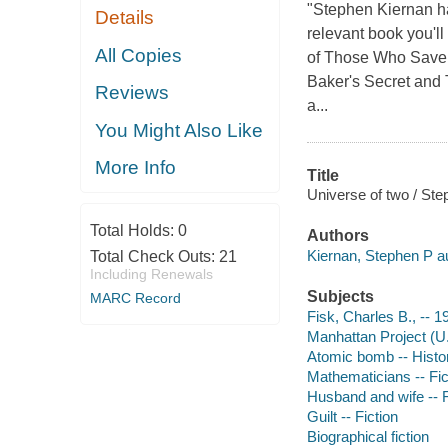
"Stephen Kiernan has
Details
relevant book you'll
All Copies
of Those Who Save U
Baker's Secret and 
Reviews
a...
You Might Also Like
More Info
Title
Universe of two / Ste
Total Holds:
0
Authors
Kiernan, Stephen P au
Total Check Outs:
21
Including Renewals
Subjects
MARC Record
Fisk, Charles B., -- 1
Manhattan Project (U.S
Atomic bomb -- Histor
Mathematicians -- Fic
Husband and wife -- F
Guilt -- Fiction
Biographical fiction