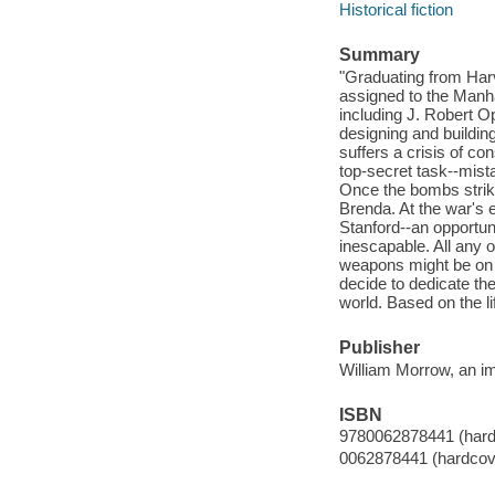
Historical fiction
Summary
"Graduating from Harva
assigned to the Manha
including J. Robert O
designing and buildin
suffers a crisis of co
top-secret task--mist
Once the bombs strike
Brenda. At the war's 
Stanford--an opportun
inescapable. All any 
weapons might be on t
decide to dedicate the
world. Based on the li
Publisher
William Morrow, an im
ISBN
9780062878441 (hard
0062878441 (hardcov