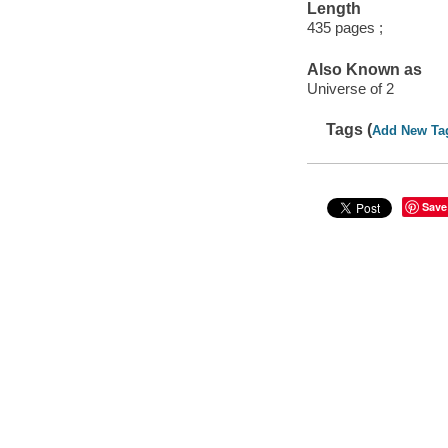
Length
435 pages ;
Also Known as
Universe of 2
Tags (
Add New Ta
Save