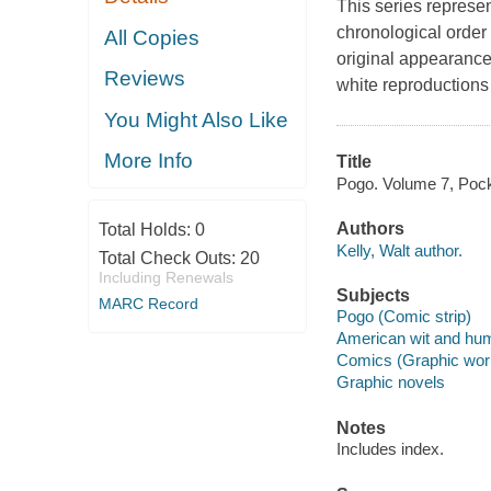
This series represe
chronological order a
All Copies
original appearance
Reviews
white reproductions 
You Might Also Like
More Info
Title
Pogo. Volume 7, Pocket
Authors
Total Holds:
0
Kelly, Walt author.
Total Check Outs:
20
Including Renewals
Subjects
MARC Record
Pogo (Comic strip)
American wit and humo
Comics (Graphic wor
Graphic novels
Notes
Includes index.