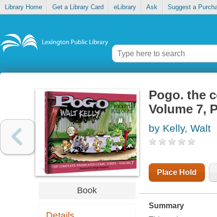
Library Home
Get a Library Card
eLibrary
Ask
Suggest a Purch
Pogo. the c
Volume 7, P
by Kelly, Walt
Place Hold
Book
Summary
Details