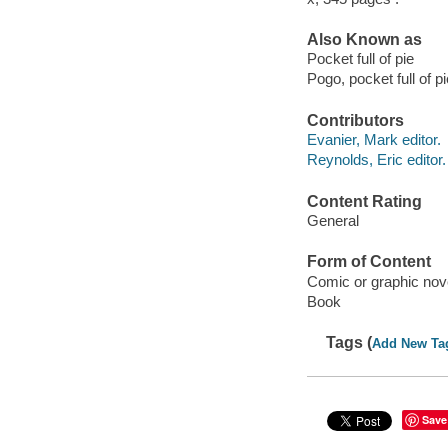
Also Known as
Pocket full of pie
Pogo, pocket full of pi
Contributors
Evanier, Mark editor.
Reynolds, Eric editor.
Content Rating
General
Form of Content
Comic or graphic nov
Book
Tags (
Add New Ta
Save