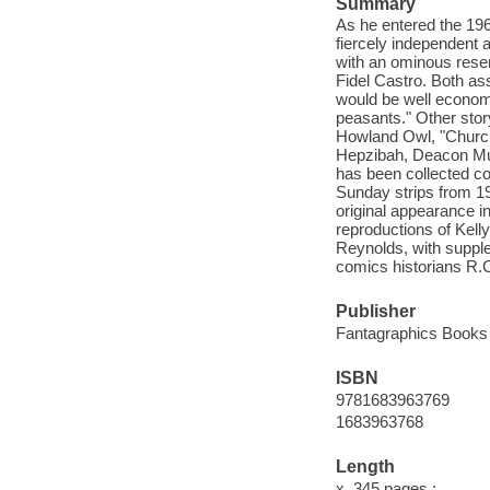
Summary
As he entered the 1960
fiercely independent 
with an ominous resem
Fidel Castro. Both a
would be well economi
peasants." Other story
Howland Owl, "Churc
Hepzibah, Deacon Mus
has been collected co
Sunday strips from 196
original appearance 
reproductions of Kell
Reynolds, with suppl
comics historians R.
Publisher
Fantagraphics Books 
ISBN
9781683963769
1683963768
Length
x, 345 pages :