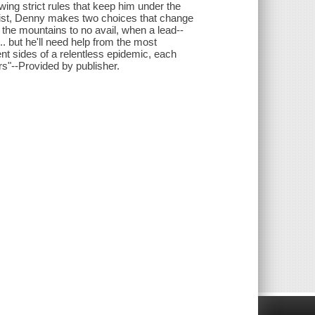
owing strict rules that keep him under the
resist, Denny makes two choices that change
the mountains to no avail, when a lead--
. but he'll need help from the most
nt sides of a relentless epidemic, each
rs"--Provided by publisher.