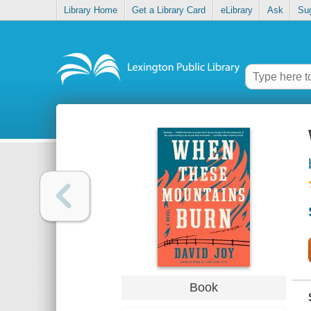
Library Home
Get a Library Card
eLibrary
Ask
Su
Book