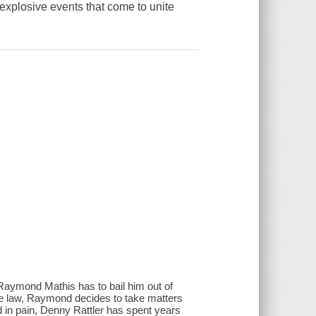
e explosive events that come to unite
 Raymond Mathis has to bail him out of
 the law, Raymond decides to take matters
nd in pain, Denny Rattler has spent years