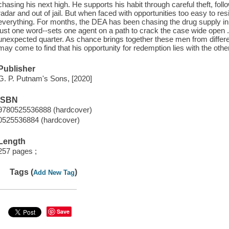
chasing his next high. He supports his habit through careful theft, foll
radar and out of jail. But when faced with opportunities too easy to 
everything. For months, the DEA has been chasing the drug supply in 
just one word--sets one agent on a path to crack the case wide open ..
unexpected quarter. As chance brings together these men from differe
may come to find that his opportunity for redemption lies with the othe
Publisher
G. P. Putnam's Sons, [2020]
ISBN
9780525536888 (hardcover)
0525536884 (hardcover)
Length
257 pages ;
Tags (
)
Add New Tag
Save