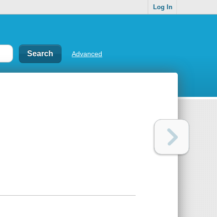
Log In
Advanced