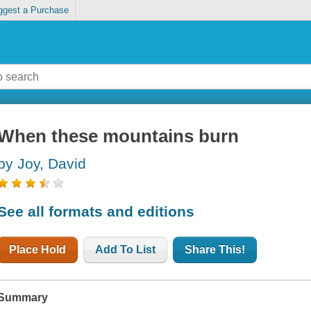
ggest a Purchase
When these mountains burn
by Joy, David
See all formats and editions
Place Hold
Add To List
Share This!
Summary