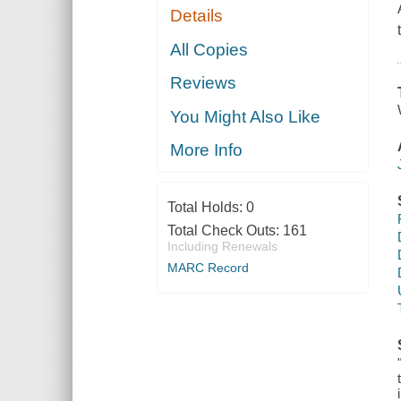
Details
All Copies
Reviews
You Might Also Like
More Info
Total Holds:
0
Total Check Outs:
161
Including Renewals
MARC Record