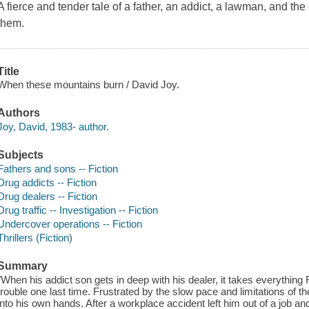
A fierce and tender tale of a father, an addict, a lawman, and th
them.
Title
When these mountains burn / David Joy.
Authors
Joy, David, 1983- author.
Subjects
Fathers and sons -- Fiction
Drug addicts -- Fiction
Drug dealers -- Fiction
Drug traffic -- Investigation -- Fiction
Undercover operations -- Fiction
Thrillers (Fiction)
Summary
"When his addict son gets in deep with his dealer, it takes everything
trouble one last time. Frustrated by the slow pace and limitations of
into his own hands. After a workplace accident left him out of a job a