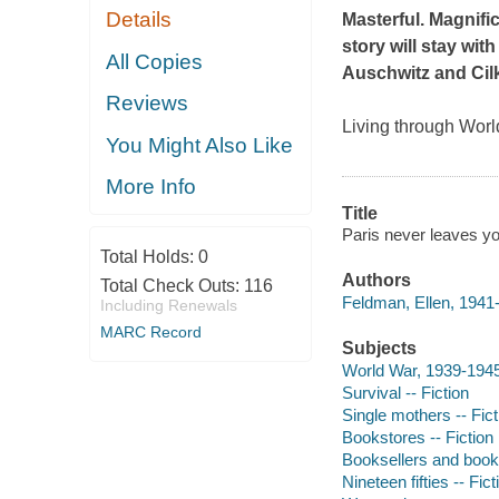
Details
Masterful. Magnific
story will stay with
All Copies
Auschwitz
and
Cil
Reviews
Living through Worl
You Might Also Like
More Info
Title
Paris never leaves yo
Total Holds:
0
Authors
Total Check Outs:
116
Feldman, Ellen, 1941-
Including Renewals
MARC Record
Subjects
World War, 1939-1945 
Survival -- Fiction
Single mothers -- Fict
Bookstores -- Fiction
Booksellers and bookse
Nineteen fifties -- Fict