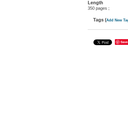
Length
350 pages ;
Tags (
Add New Ta
Save