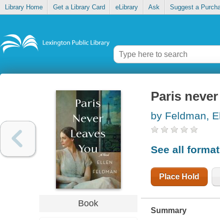
Library Home
Get a Library Card
eLibrary
Ask
Suggest a Purch
Paris never
by Feldman, E
See all forma
Place Hold
Book
Summary