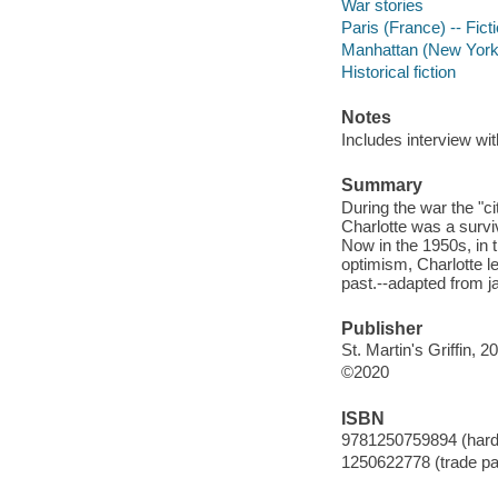
War stories
Paris (France) -- Fict
Manhattan (New York, 
Historical fiction
Notes
Includes interview wi
Summary
During the war the "c
Charlotte was a survi
Now in the 1950s, in 
optimism, Charlotte l
past.--adapted from j
Publisher
St. Martin's Griffin, 2
©2020
ISBN
9781250759894 (har
1250622778 (trade p