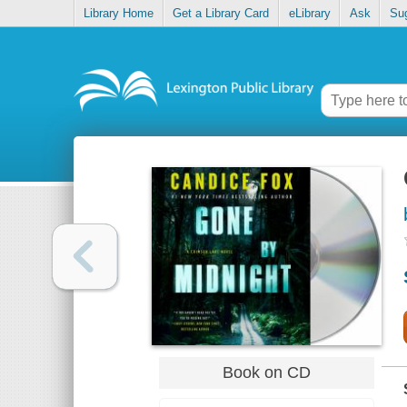
Library Home
Get a Library Card
eLibrary
Ask
Su
Book on CD