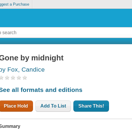
ggest a Purchase
Gone by midnight
by Fox, Candice
See all formats and editions
Place Hold
Add To List
Share This!
Summary