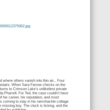
00000012379362.jpg
where others vanish into thin air... Four
ownstairs. When Sara Farrow checks on the
 turns to Crimson Lake's unlikeliest private
a Pharrell. For Ted, the case couldn't have
 his career, his reputation, and most
 is coming to stay in his ramshackle cottage
e missing boy. The clock is ticking, and the
ided by publisher.