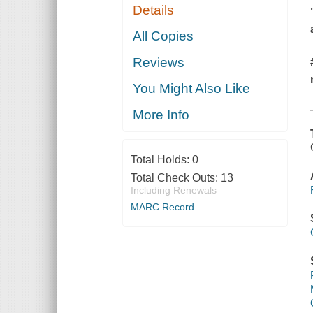
Details
All Copies
Reviews
You Might Also Like
More Info
Total Holds:
0
Total Check Outs:
13
Including Renewals
MARC Record