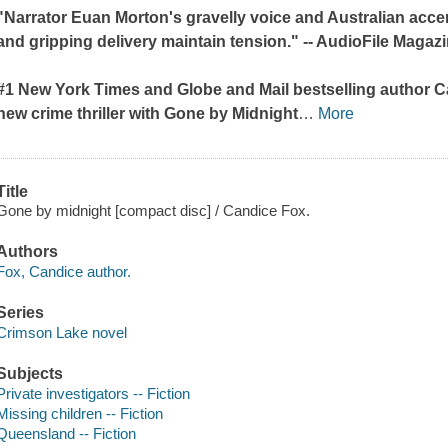
"Narrator Euan Morton's gravelly voice and Australian acce
and gripping delivery maintain tension." --
AudioFile Magaz
#1
New York Times
and
Globe and Mail
bestselling author C
new crime thriller with
Gone by Midnight
…
More
Title
Gone by midnight [compact disc] / Candice Fox.
Authors
Fox, Candice author.
Series
Crimson Lake novel
Subjects
Private investigators -- Fiction
Missing children -- Fiction
Queensland -- Fiction