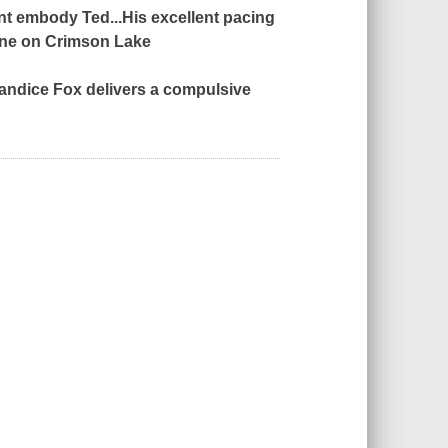
nt embody Ted...His excellent pacing
ine
on
Crimson Lake
andice Fox delivers a compulsive