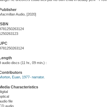
Publisher
Macmillan Audio, [2020]
ISBN
9781250263124
1250263123
UPC
9781250263124
Length
9 audio discs (11 hr., 09 min.) :
Contributors
Morton, Euan, 1977- narrator.
Media Characteristics
digital
optical
audio file
CD audio