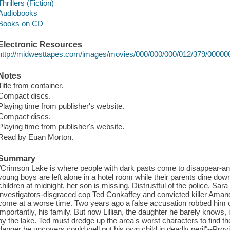
Thrillers (Fiction)
Audiobooks
Books on CD
Electronic Resources
http://midwesttapes.com/images/movies/000/000/000/012/379/0000
Notes
Title from container.
Compact discs.
Playing time from publisher's website.
Compact discs.
Playing time from publisher's website.
Read by Euan Morton.
Summary
"Crimson Lake is where people with dark pasts come to disappear-and 
young boys are left alone in a hotel room while their parents dine d
children at midnight, her son is missing. Distrustful of the police, Sara
investigators-disgraced cop Ted Conkaffey and convicted killer Amand
come at a worse time. Two years ago a false accusation robbed him of
importantly, his family. But now Lillian, the daughter he barely knows,
by the lake. Ted must dredge up the area's worst characters to find th
danger he uncovers could well put his own child in deadly peril"--Prov