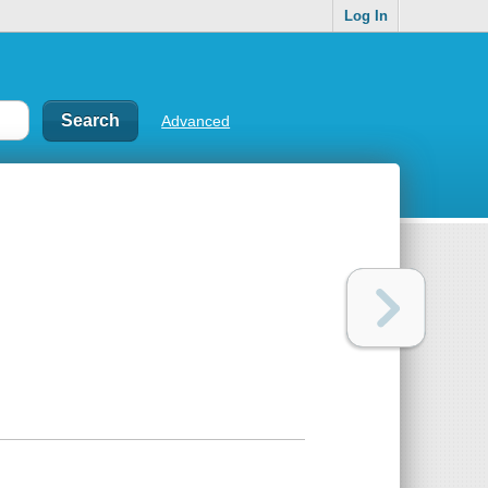
Log In
Advanced