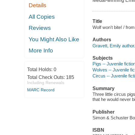
Medal-winning Emil
Details
All Copies
Title
Wolf won't bite! / fro
Reviews
You Might Also Like
Authors
Gravett, Emily author
More Info
Subjects
Pigs -- Juvenile fictio
Total Holds:
0
Wolves -- Juvenile fic
Circus -- Juvenile fict
Total Check Outs:
185
Including Renewals
Summary
MARC Record
Three little circus pi
that he would never b
Publisher
Simon & Schuster Bo
ISBN