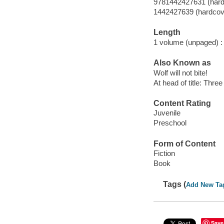
9781442427631 (hard
1442427639 (hardcov
Length
1 volume (unpaged) :
Also Known as
Wolf will not bite!
At head of title: Thre
Content Rating
Juvenile
Preschool
Form of Content
Fiction
Book
Tags (
Add New Ta
Save