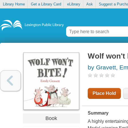
Library Home
Get a Library Card
eLibrary
Ask
Suggest a Purch
Wolf won't 
by Gravett, Em
Place Hold
Summary
Book
A highly entertainin