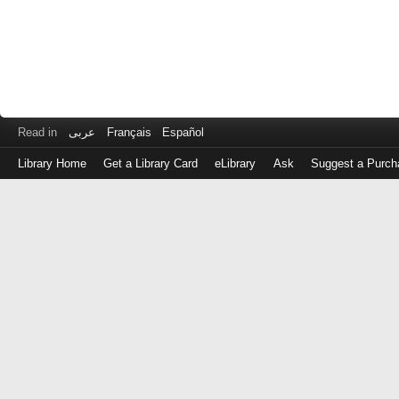
Read in
عربى
Français
Español
Library Home
Get a Library Card
eLibrary
Ask
Suggest a Purch
Log
in
with
either
your
Library
Card
Number
or
EZ
Login
Library