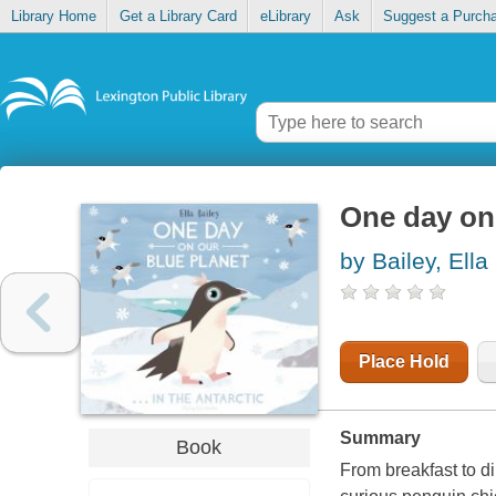
Library Home
Get a Library Card
eLibrary
Ask
Suggest a Purch
One day on o
by Bailey, Ella
Place Hold
Summary
Book
From breakfast to di