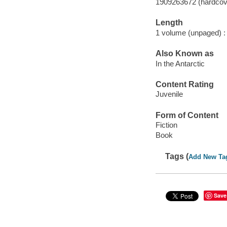
1909263672 (hardcov
Length
1 volume (unpaged) :
Also Known as
In the Antarctic
Content Rating
Juvenile
Form of Content
Fiction
Book
Tags (
Add New Ta
Save