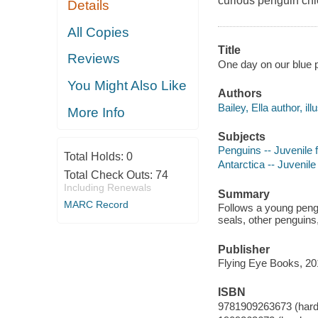
curious penguin chi
Details
All Copies
Title
Reviews
One day on our blue pla
You Might Also Like
Authors
Bailey, Ella author, illu
More Info
Subjects
Penguins -- Juvenile f
Total Holds:
0
Antarctica -- Juvenile 
Total Check Outs:
74
Including Renewals
Summary
MARC Record
Follows a young pengu
seals, other penguins
Publisher
Flying Eye Books, 20
ISBN
9781909263673 (hard