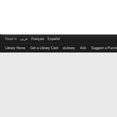
Read in
عربى
Français
Español
Library Home
Get a Library Card
eLibrary
Ask
Suggest a Purch
Log
in
with
either
your
Library
Card
Number
or
EZ
Login
Library