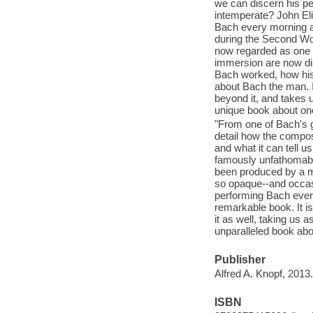
we can discern his pe
intemperate? John Eli
Bach every morning an
during the Second Wo
now regarded as one of
immersion are now dis
Bach worked, how his 
about Bach the man. I
beyond it, and takes 
unique book about one 
"From one of Bach's g
detail how the compos
and what it can tell 
famously unfathomabl
been produced by a m
so opaque--and occas
performing Bach ever s
remarkable book. It i
it as well, taking us
unparalleled book abou
Publisher
Alfred A. Knopf, 2013.
ISBN