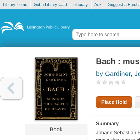
Library Home
Get a Library Card
eLibrary
Ask
Suggest a Purch
Bach : musi
by Gardiner, J
Place Hold
Summary
Book
Johann Sebastian Ba