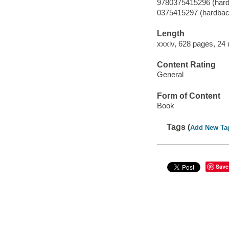
9780375415296 (har
0375415297 (hardbac
Length
xxxiv, 628 pages, 24
Content Rating
General
Form of Content
Book
Tags (
Add New Ta
Save