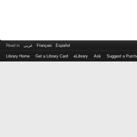
Read in
عربى
Français
Español
Library Home
Get a Library Card
eLibrary
Ask
Suggest a Purch
Log
in
with
either
your
Library
Card
Number
or
EZ
Login
Library