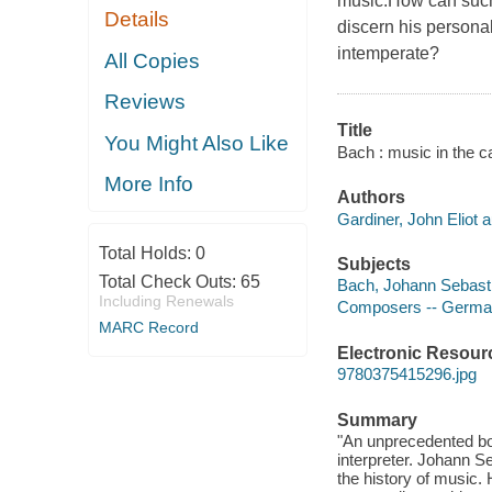
music.How can suc
Details
discern his personal
intemperate?
All Copies
Reviews
Title
You Might Also Like
Bach : music in the ca
More Info
Authors
Gardiner, John Eliot a
Total Holds:
0
Subjects
Total Check Outs:
65
Bach, Johann Sebasti
Including Renewals
Composers -- German
MARC Record
Electronic Resour
9780375415296.jpg
Summary
"An unprecedented boo
interpreter. Johann 
the history of music