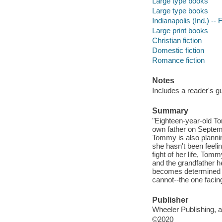
Large type books
Large type books
Indianapolis (Ind.) -- F
Large print books
Christian fiction
Domestic fiction
Romance fiction
Notes
Includes a reader's g
Summary
"Eighteen-year-old To
own father on Septemb
Tommy is also plannin
she hasn't been feelin
fight of her life, Tom
and the grandfather h
becomes determined to 
cannot--the one facin
Publisher
Wheeler Publishing, 
©2020