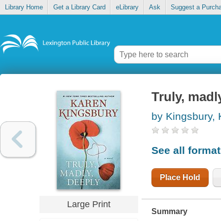
Library Home
Get a Library Card
eLibrary
Ask
Suggest a Purch
Truly, madl
by Kingsbury,
See all forma
Place Hold
Large Print
Summary