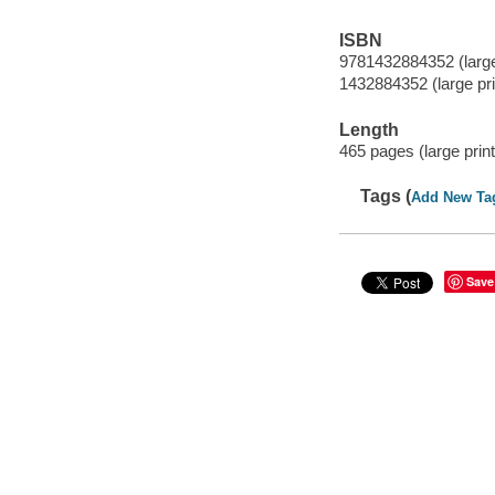
ISBN
9781432884352 (large 
1432884352 (large prin
Length
465 pages (large print
Tags (
Add New Ta
Save