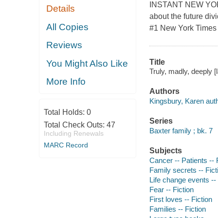
INSTANT NEW YORK T
Details
about the future div
All Copies
#1 New York Times b
Reviews
Title
You Might Also Like
Truly, madly, deeply [
More Info
Authors
Kingsbury, Karen auth
Total Holds:
0
Series
Total Check Outs:
47
Baxter family ; bk. 7
Including Renewals
MARC Record
Subjects
Cancer -- Patients -- 
Family secrets -- Fict
Life change events -- 
Fear -- Fiction
First loves -- Fiction
Families -- Fiction