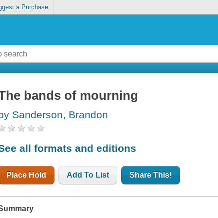
ggest a Purchase
The bands of mourning
by Sanderson, Brandon
See all formats and editions
Place Hold
Add To List
Share This!
Summary