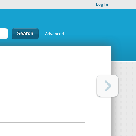
Log In
Advanced