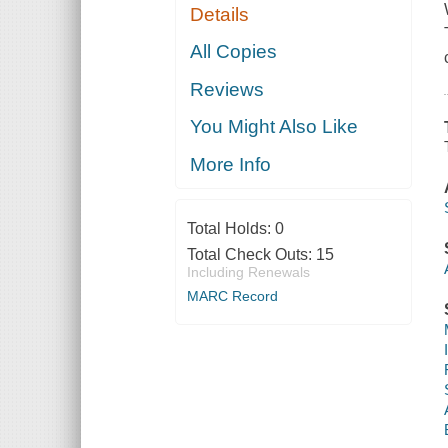
Details
All Copies
Reviews
You Might Also Like
More Info
Total Holds:
0
Total Check Outs:
15
Including Renewals
MARC Record