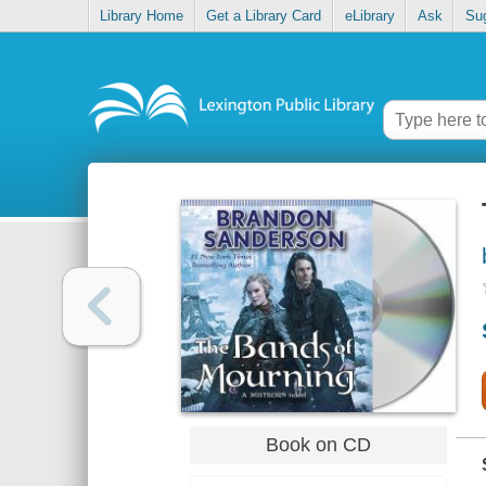
Library Home
Get a Library Card
eLibrary
Ask
Su
Book on CD