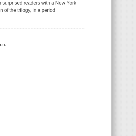
 surprised readers with a New York
 of the trilogy, in a period
on.