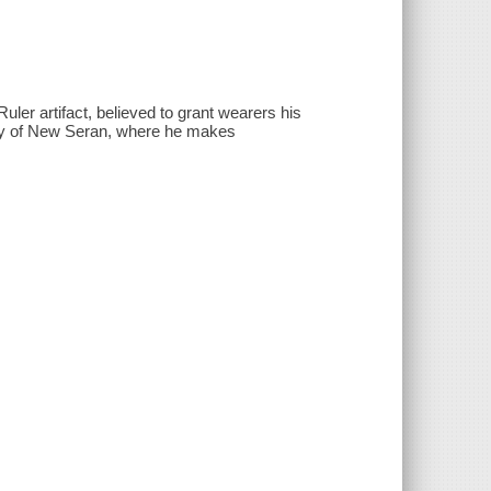
ler artifact, believed to grant wearers his
city of New Seran, where he makes