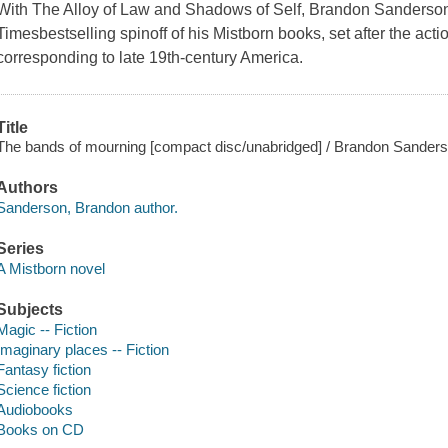
With The Alloy of Law and Shadows of Self, Brandon Sanderson
Timesbestselling spinoff of his Mistborn books, set after the action
corresponding to late 19th-century America.
Title
The bands of mourning [compact disc/unabridged] / Brandon Sanders
Authors
Sanderson, Brandon author.
Series
A Mistborn novel
Subjects
Magic -- Fiction
Imaginary places -- Fiction
Fantasy fiction
Science fiction
Audiobooks
Books on CD