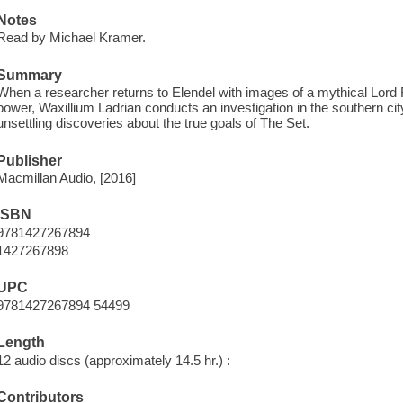
Notes
Read by Michael Kramer.
Summary
When a researcher returns to Elendel with images of a mythical Lord Ru
power, Waxillium Ladrian conducts an investigation in the southern 
unsettling discoveries about the true goals of The Set.
Publisher
Macmillan Audio, [2016]
ISBN
9781427267894
1427267898
UPC
9781427267894 54499
Length
12 audio discs (approximately 14.5 hr.) :
Contributors