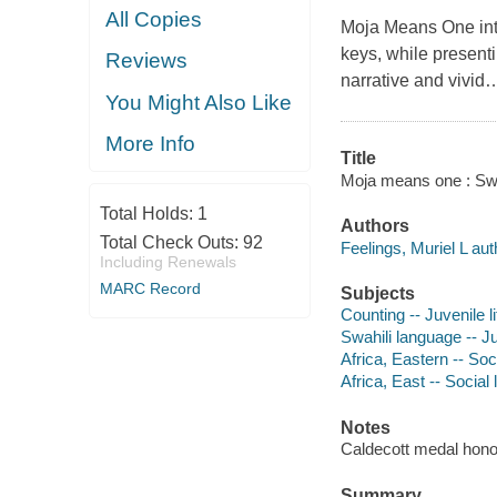
All Copies
Moja Means One
in
keys, while presenti
Reviews
narrative and vivid
You Might Also Like
More Info
Title
Moja means one : Swah
Total Holds:
1
Authors
Total Check Outs:
92
Feelings, Muriel L aut
Including Renewals
MARC Record
Subjects
Counting -- Juvenile li
Swahili language -- Ju
Africa, Eastern -- Soci
Africa, East -- Social 
Notes
Caldecott medal hono
Summary