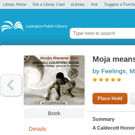
Library Home
Get a Library Card
eLibrary
Ask
Suggest a Purch
Moja means
by Feelings, M
Place Hold
Book
Summary
A Caldecott Hono
Details