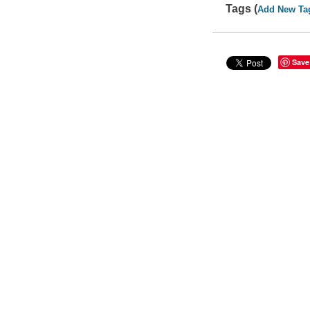
Tags (
Add New Ta
Save