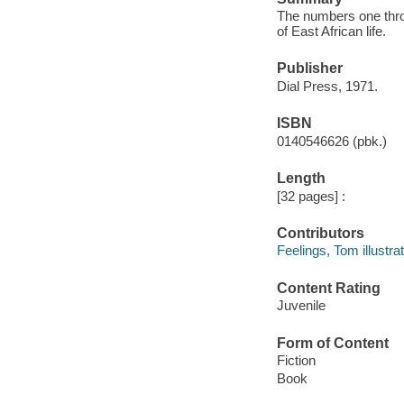
The numbers one throu
of East African life.
Publisher
Dial Press, 1971.
ISBN
0140546626 (pbk.)
Length
[32 pages] :
Contributors
Feelings, Tom illustrat
Content Rating
Juvenile
Form of Content
Fiction
Book