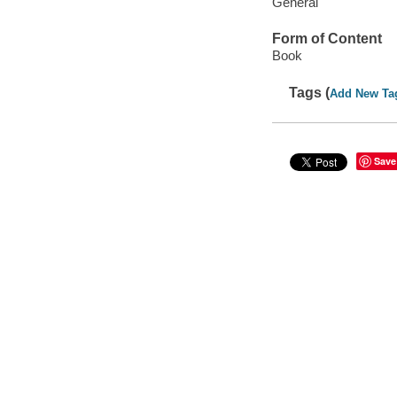
General
Form of Content
Book
Tags (
Add New Ta
Save