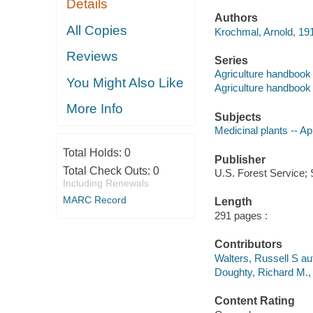
Details
Authors
All Copies
Krochmal, Arnold, 19
Reviews
Series
Agriculture handbook 
You Might Also Like
Agriculture handbook 
More Info
Subjects
Medicinal plants -- A
Total Holds:
0
Publisher
Total Check Outs:
0
U.S. Forest Service; 
Including Renewals
MARC Record
Length
291 pages :
Contributors
Walters, Russell S au
Doughty, Richard M., 
Content Rating