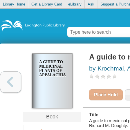
Library Home
Get a Library Card
eLibrary
Ask
Suggest a Purch
A guide to 
A GUIDE TO
MEDICINAL
by Krochmal, 
PLANTS OF
APPALACHIA
Place Hold
Title
Book
A guide to medicinal 
Richard M. Doughty.