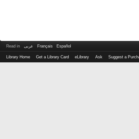
Read in
عربى
Français
Español
Library Home
Get a Library Card
eLibrary
Ask
Suggest a Purch
Log
in
with
either
your
Library
Card
Number
or
EZ
Login
Library