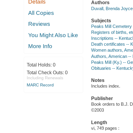
Details
Authors
Duvall, Brenda Joyce 
All Copies
Subjects
Reviews
Peaks Mill Cemetery (
Registers of births, e
You Might Also Like
Inscriptions -- Kentuc
Death certificates -- 
More Info
Women authors, Amer
Authors, American --
Peaks Mill (Ky.) -- G
Total Holds:
0
Obituaries -- Kentuck
Total Check Outs:
0
Including Renewals
Notes
MARC Record
Includes index.
Publisher
Book orders to B.J. D
©2003
Length
vi, 749 pages :