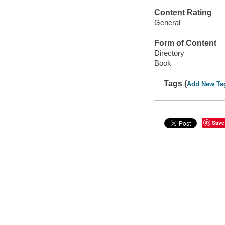
Content Rating
General
Form of Content
Directory
Book
Tags (
Add New Ta
Save