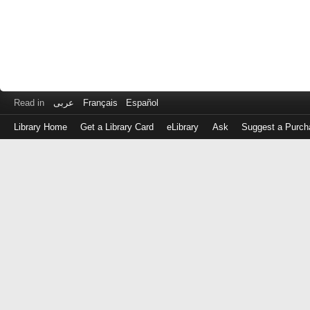
Read in
عربى
Français
Español
Library Home
Get a Library Card
eLibrary
Ask
Suggest a Purch
Log
in
with
either
your
Library
Card
Number
or
EZ
Login
Library