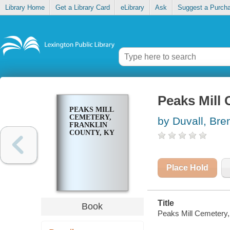
Library Home
Get a Library Card
eLibrary
Ask
Suggest a Purch
Peaks Mill 
PEAKS MILL
CEMETERY,
by Duvall, Br
FRANKLIN
COUNTY, KY
Place Hold
Title
Book
Peaks Mill Cemetery,