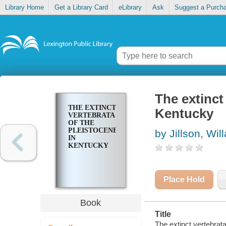
Library Home
Get a Library Card
eLibrary
Ask
Suggest a Purch
The extinct
THE EXTINCT
Kentucky
VERTEBRATA
OF THE
PLEISTOCENE
by Jillson, Wi
IN
KENTUCKY
Place Hold
Book
Title
The extinct vertebrata