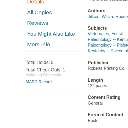
Details
Authors
All Copies
Jillson, Willard Rous
Reviews
Subjects
You Might Also Like
Vertebrates, Fossil
Paleontology -- Kent
More Info
Paleontology -- Pleis
Kentucky -- Paleonto
Total Holds:
0
Publisher
Roberts Printing Co.,
Total Check Outs:
1
Including Renewals
Length
MARC Record
122 pages :
Content Rating
General
Form of Content
Book