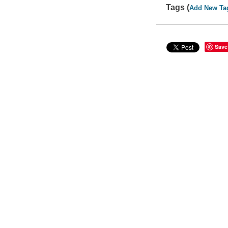
Tags (
Add New Ta
Save