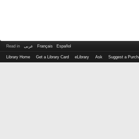
Read in
عربى
Français
Español
Library Home
Get a Library Card
eLibrary
Ask
Suggest a Purch
Log
in
with
either
your
Library
Card
Number
or
EZ
Login
Library