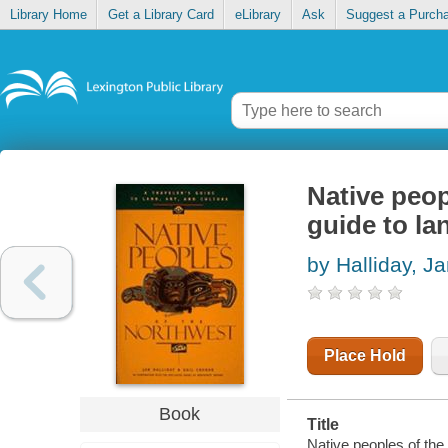
Library Home
Get a Library Card
eLibrary
Ask
Suggest a Purch
Native peop
guide to lan
by Halliday, J
Place Hold
Book
Title
Native peoples of the 