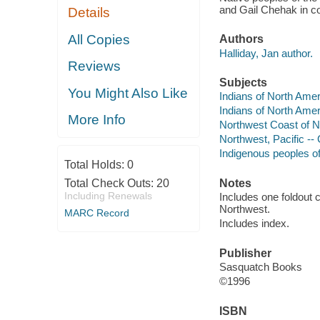
and Gail Chehak in coo
Details
All Copies
Authors
Halliday, Jan author.
Reviews
Subjects
You Might Also Like
Indians of North Ame
Indians of North Amer
More Info
Northwest Coast of N
Northwest, Pacific -
Indigenous peoples o
Total Holds:
0
Total Check Outs:
20
Notes
Including Renewals
Includes one foldout 
Northwest.
MARC Record
Includes index.
Publisher
Sasquatch Books
©1996
ISBN