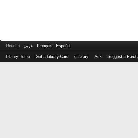
Read in
عربى
Français
Español
Library Home
Get a Library Card
eLibrary
Ask
Suggest a Purch
Log
in
with
either
your
Library
Card
Number
or
EZ
Login
Library