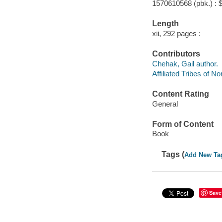
1570610568 (pbk.) : 
Length
xii, 292 pages :
Contributors
Chehak, Gail author.
Affiliated Tribes of N
Content Rating
General
Form of Content
Book
Tags (
Add New Ta
Save