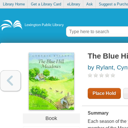
Library Home
Get a Library Card
eLibrary
Ask
Suggest a Purch
The Blue H
by Rylant, Cyn
Place Hold
Summary
Book
Each season of the 