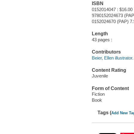
ISBN
0152014047 : $16.00
9780152024673 (PAP
0152024670 (PAP) 7.
Length
43 pages :
Contributors
Beier, Ellen illustrator.
Content Rating
Juvenile
Form of Content
Fiction
Book
Tags (
Add New Ta