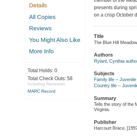
member of the Meadow
Details
presents during spri
on a crisp October day
All Copies
Reviews
Title
You Might Also Like
The Blue Hill Meadows 
More Info
Authors
Rylant, Cynthia autho
Total Holds:
0
Subjects
Total Check Outs:
58
Family life -- Juvenile 
Including Renewals
Country life -- Juvenile
MARC Record
Summary
Tells the story of the
Virginia.
Publisher
Harcourt Brace, [199