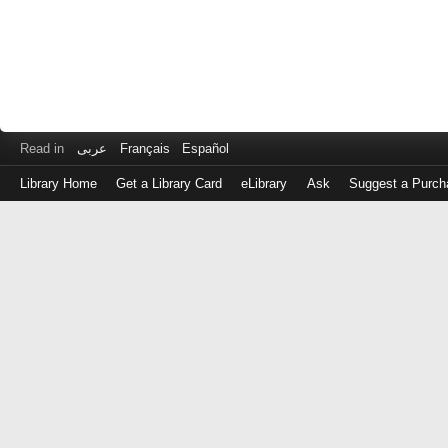
Read in
عربى
Français
Español
Library Home
Get a Library Card
eLibrary
Ask
Suggest a Purch
Log
in
with
either
your
Library
Card
Number
or
EZ
Login
Library