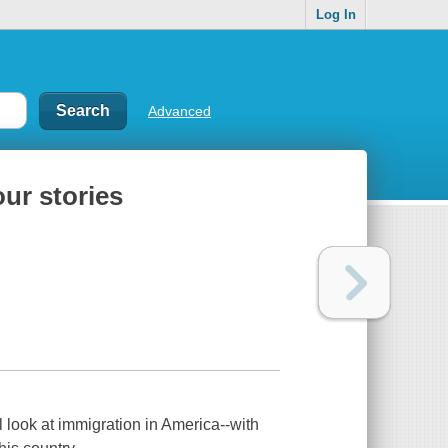
Log In
Advanced
our stories
 look at immigration in America--with