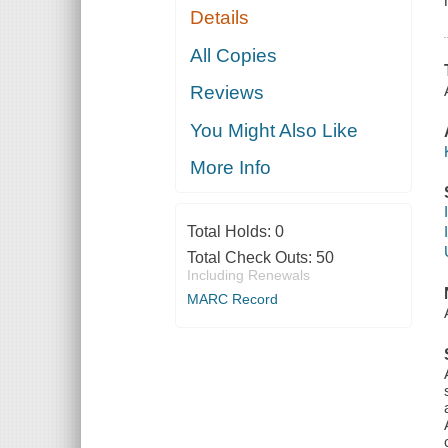
Details
All Copies
Reviews
You Might Also Like
More Info
Total Holds:
0
Total Check Outs:
50
Including Renewals
MARC Record