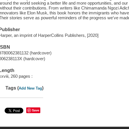
around the world seeking a better life and more opportunities, and our
without their contributions. From writers like Chimamanda Ngozi Adichie,
innovators like Elon Musk, this book honors the immigrants who have 
Their stories serve as powerful reminders of the progress we've made, a
Publisher
Harper, an imprint of HarperCollins Publishers, [2020]
ISBN
9780062381132 (hardcover)
006238113X (hardcover)
Length
xxviii, 260 pages :
Tags (
)
Add New Tag
Save