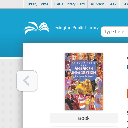
Library Home
Get a Library Card
eLibrary
Ask
Su
Book