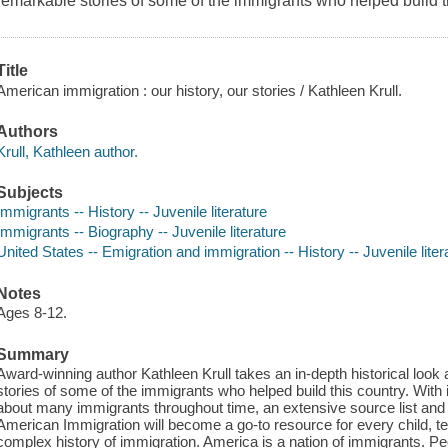
remarkable stories of some of the immigrants who helped build t
Title
American immigration : our history, our stories / Kathleen Krull.
Authors
Krull, Kathleen author.
Subjects
Immigrants -- History -- Juvenile literature
Immigrants -- Biography -- Juvenile literature
United States -- Emigration and immigration -- History -- Juvenile liter
Notes
Ages 8-12.
Summary
Award-winning author Kathleen Krull takes an in-depth historical look
stories of some of the immigrants who helped build this country. With it
about many immigrants throughout time, an extensive source list and t
American Immigration will become a go-to resource for every child, te
complex history of immigration. America is a nation of immigrants. P