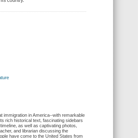
his country.
ature
 at immigration in America--with remarkable
s rich historical text, fascinating sidebars
imeline, as well as captivating photos,
acher, and librarian discussing the
eople have come to the United States from