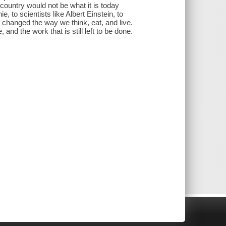
 country would not be what it is today
 to scientists like Albert Einstein, to
changed the way we think, eat, and live.
nd the work that is still left to be done.