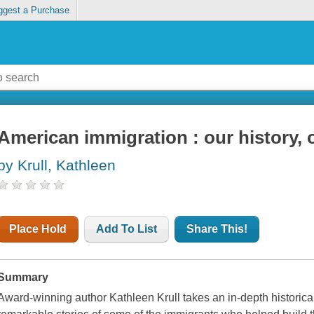
ggest a Purchase
American immigration : our history, 
by Krull, Kathleen
Place Hold
Add To List
Share This!
Summary
Award-winning author Kathleen Krull takes an in-depth historical