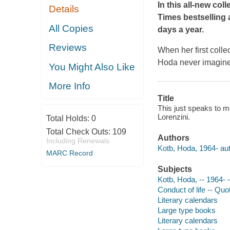
In this all-new col
Details
Times
bestselling
All Copies
days a year.
Reviews
When her first colle
Hoda never imagined
You Might Also Like
More Info
Title
This just speaks to me
Lorenzini.
Total Holds:
0
Total Check Outs:
109
Authors
Including Renewals
Kotb, Hoda, 1964- aut
MARC Record
Subjects
Kotb, Hoda, -- 1964- 
Conduct of life -- Qu
Literary calendars
Large type books
Literary calendars