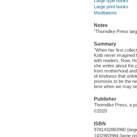
Large type books
Large print books
Meditations
Notes
"Thorndike Press large
Summary
"When her first colle
Kotb never imagined 
with readers. Now, Ho
she writes about the 
from motherhood and f
of kindness that unfo
promises to be the n
time when we may nee
Publisher
Thorndike Press, a p
©2020
ISBN
9781432883980 (large 
1432883984 (large pri