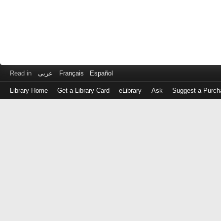
Read in
عربى
Français
Español
Library Home
Get a Library Card
eLibrary
Ask
Suggest a Purch
Log
in
with
either
your
Library
Card
Number
or
EZ
Login
Library