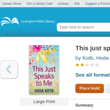
Library Home
Get a Library Card
eLibrary
Ask
Suggest a Purch
This just s
by Kotb, Hoda
See all forma
Place Hold
Large Print
Summary