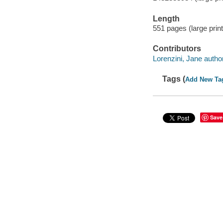
Length
551 pages (large print
Contributors
Lorenzini, Jane author
Tags (
Add New Ta
Save