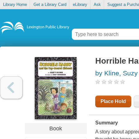
Library Home
Get a Library Card
eLibrary
Ask
Suggest a Purch
Horrible Ha
by Kline, Suzy
Place Hold
Summary
Book
A story about appre