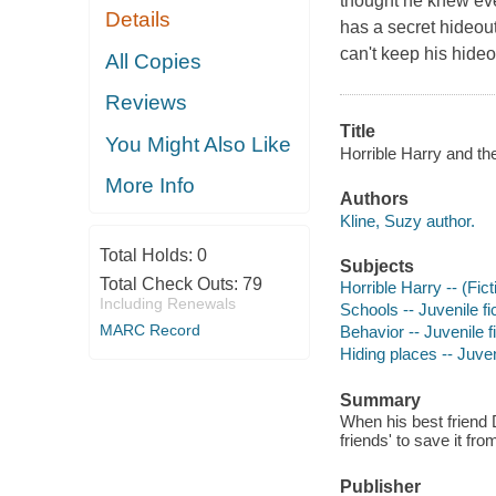
thought he knew ever
Details
has a secret hideout
can't keep his hideo
All Copies
Reviews
Title
You Might Also Like
Horrible Harry and th
More Info
Authors
Kline, Suzy author.
Total Holds:
0
Subjects
Total Check Outs:
79
Horrible Harry -- (Fict
Including Renewals
Schools -- Juvenile fi
MARC Record
Behavior -- Juvenile f
Hiding places -- Juveni
Summary
When his best friend D
friends' to save it fr
Publisher