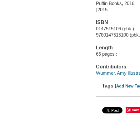
Puffin Books, 2016.
}2015
ISBN
0147515106 (pbk.)
9780147515100 (pbk.
Length
65 pages :
Contributors
Wummer, Amy illustra
Tags (
Add New Ta
Save