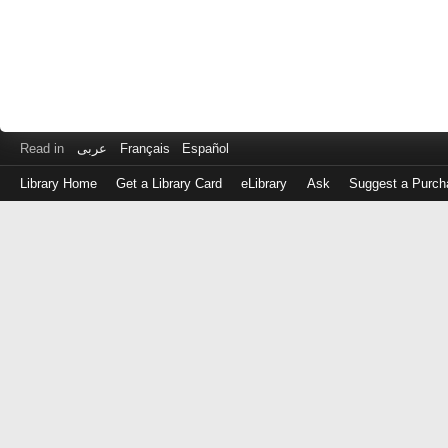
Read in
عربى
Français
Español
Library Home
Get a Library Card
eLibrary
Ask
Suggest a Purch
Log
in
with
either
your
Library
Card
Number
or
EZ
Login
Library