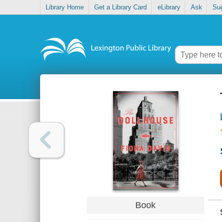
Library Home
Get a Library Card
eLibrary
Ask
Su
Book