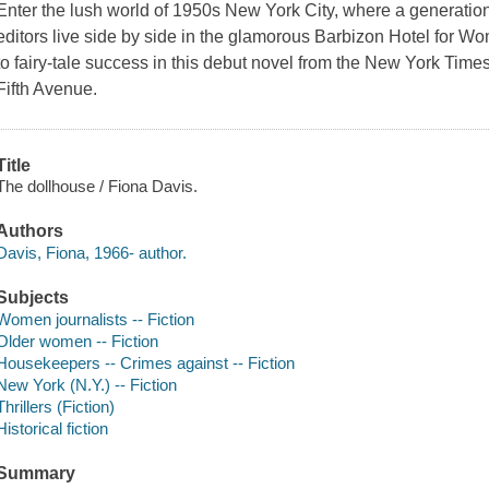
Enter the lush world of 1950s New York City, where a generation
editors live side by side in the glamorous Barbizon Hotel for W
to fairy-tale success in this debut novel from the New York Time
Fifth Avenue.
Title
The dollhouse / Fiona Davis.
Authors
Davis, Fiona, 1966- author.
Subjects
Women journalists -- Fiction
Older women -- Fiction
Housekeepers -- Crimes against -- Fiction
New York (N.Y.) -- Fiction
Thrillers (Fiction)
Historical fiction
Summary