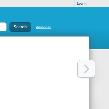
Log In
Advanced