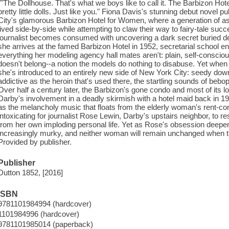
""The Dollhouse. That's what we boys like to call it. The Barbizon Hot
pretty little dolls. Just like you." Fiona Davis's stunning debut novel p
City's glamorous Barbizon Hotel for Women, where a generation of asp
lived side-by-side while attempting to claw their way to fairy-tale su
journalist becomes consumed with uncovering a dark secret buried de
she arrives at the famed Barbizon Hotel in 1952, secretarial school e
everything her modeling agency hall mates aren't: plain, self-conscio
doesn't belong--a notion the models do nothing to disabuse. Yet whe
she's introduced to an entirely new side of New York City: seedy do
addictive as the heroin that's used there, the startling sounds of bebo
Over half a century later, the Barbizon's gone condo and most of its l
Darby's involvement in a deadly skirmish with a hotel maid back in 195
as the melancholy music that floats from the elderly woman's rent-con
intoxicating for journalist Rose Lewin, Darby's upstairs neighbor, to res
from her own imploding personal life. Yet as Rose's obsession deepen
increasingly murky, and neither woman will remain unchanged when the 
Provided by publisher.
Publisher
Dutton 1852, [2016]
ISBN
9781101984994 (hardcover)
1101984996 (hardcover)
9781101985014 (paperback)