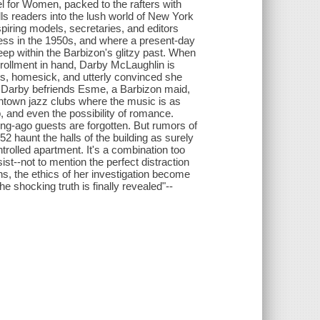
el for Women, packed to the rafters with
ulls readers into the lush world of New York
iring models, secretaries, and editors
ccess in the 1950s, and where a present-day
ep within the Barbizon's glitzy past. When
nrollment in hand, Darby McLaughlin is
us, homesick, and utterly convinced she
n Darby befriends Esme, a Barbizon maid,
wntown jazz clubs where the music is as
p, and even the possibility of romance.
ong-ago guests are forgotten. But rumors of
2 haunt the halls of the building as surely
trolled apartment. It's a combination too
ist--not to mention the perfect distraction
s, the ethics of her investigation become
shocking truth is finally revealed"--