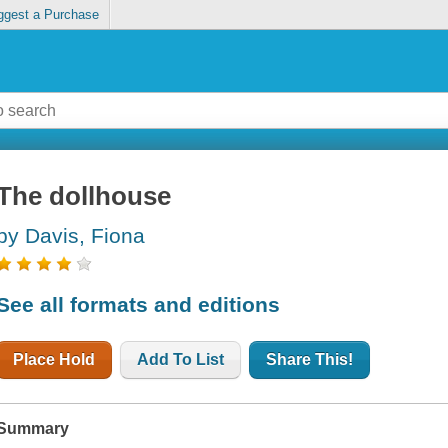
ggest a Purchase
The dollhouse
by Davis, Fiona
See all formats and editions
Place Hold
Add To List
Share This!
Summary