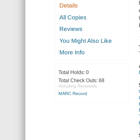
Details
All Copies
Reviews
You Might Also Like
More Info
Total Holds:
0
Total Check Outs:
68
Including Renewals
MARC Record