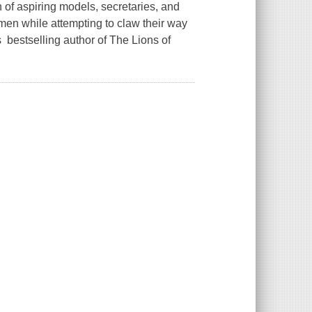
 of aspiring models, secretaries, and
omen while attempting to claw their way
s bestselling author of The Lions of