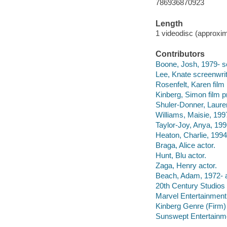
786936870923
Length
1 videodisc (approxim
Contributors
Boone, Josh, 1979- scr
Lee, Knate screenwrit
Rosenfelt, Karen film
Kinberg, Simon film p
Shuler-Donner, Lauren
Williams, Maisie, 1997
Taylor-Joy, Anya, 199
Heaton, Charlie, 1994
Braga, Alice actor.
Hunt, Blu actor.
Zaga, Henry actor.
Beach, Adam, 1972- a
20th Century Studios 
Marvel Entertainment
Kinberg Genre (Firm)
Sunswept Entertainme