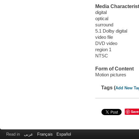
Media Characterist
digital
optical
surround
5.1 Dolby digital
video file
DVD video
region 1
NTSC
Form of Content
Motion pictures
Tags (
Add New Ta
Save
Read in
عربى
Français
Español