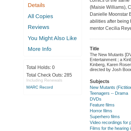
comics of the same
Details
(Maisie Williams), 
Danielle Moonstar Bl
All Copies
abilities after being
Reviews
mentor Cecilia Reyes
You Might Also Like
More Info
Title
The New Mutants [DVD]
Entertainment ; a Ki
Kinberg, Karen Rosenf
Total Holds:
0
directed by Josh Boo
Total Check Outs:
285
Including Renewals
Subjects
New Mutants (Fictiti
MARC Record
Teenagers -- Drama
DVDs
Feature films
Horror films
Superhero films
Video recordings for p
Films for the hearing