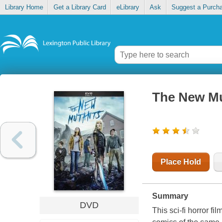
Library Home
Get a Library Card
eLibrary
Ask
Suggest a Purch
The New M
Place Hold
Summary
DVD
This sci-fi horror f