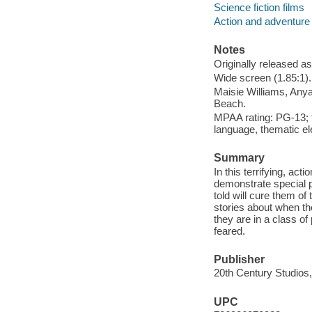
Science fiction films
Action and adventure 
Notes
Originally released as
Wide screen (1.85:1).
Maisie Williams, Anya
Beach.
MPAA rating: PG-13; f
language, thematic e
Summary
In this terrifying, ac
demonstrate special p
told will cure them of
stories about when the
they are in a class o
feared.
Publisher
20th Century Studios,
UPC