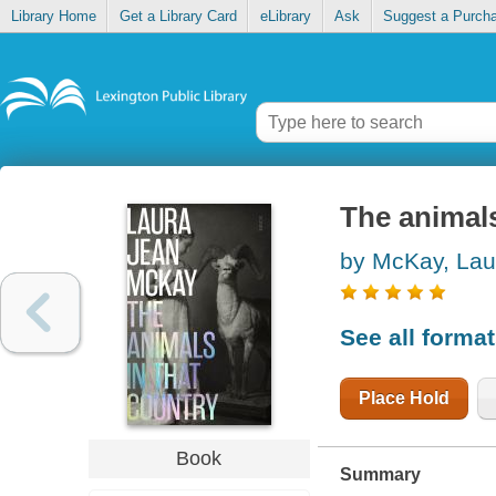
Library Home
Get a Library Card
eLibrary
Ask
Suggest a Purch
The animals
by McKay, Lau
See all forma
Place Hold
Book
Summary