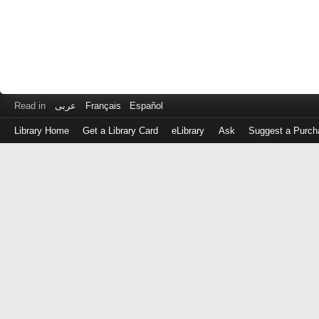
Read in
عربى
Français
Español
Library Home
Get a Library Card
eLibrary
Ask
Suggest a Purch
Log
in
with
either
your
Library
Card
Number
or
EZ
Login
Library