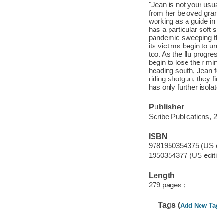
"Jean is not your usu
from her beloved gran
working as a guide in 
has a particular soft 
pandemic sweeping the 
its victims begin to 
too. As the flu prog
begin to lose their mi
heading south, Jean fee
riding shotgun, they 
has only further iso
Publisher
Scribe Publications, 
ISBN
9781950354375 (US ed
1950354377 (US editi
Length
279 pages ;
Tags (
Add New Ta