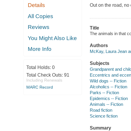
Details
Out on the road, no 
All Copies
Reviews
Title
The animals in that c
You Might Also Like
Authors
More Info
McKay, Laura Jean au
Subjects
Total Holds:
0
Grandparent and child 
Total Check Outs:
91
Eccentrics and eccentr
Including Renewals
Wild dogs -- Fiction
Alcoholics -- Fiction
MARC Record
Parks -- Fiction
Epidemics -- Fiction
Animals -- Fiction
Road fiction
Science fiction
Summary