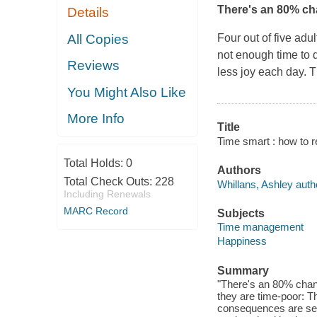
There's an 80% cha
Details
All Copies
Four out of five adu
not enough time to 
Reviews
less joy each day. T
You Might Also Like
More Info
Title
Time smart : how to re
Total Holds:
0
Authors
Total Check Outs:
228
Whillans, Ashley auth
Including Renewals
MARC Record
Subjects
Time management
Happiness
Summary
"There's an 80% chance
they are time-poor: T
consequences are sev