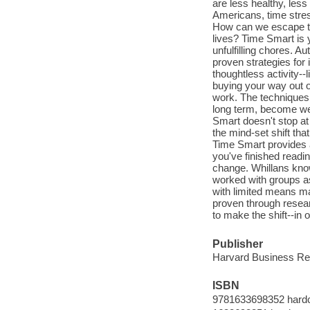
are less healthy, less
Americans, time stre
How can we escape the
lives? Time Smart is 
unfulfilling chores. 
proven strategies for
thoughtless activity-
buying your way out o
work. The techniques 
long term, become wee
Smart doesn't stop at 
the mind-set shift tha
Time Smart provides a
you've finished readin
change. Whillans kno
worked with groups as
with limited means m
proven through researc
to make the shift--in o
Publisher
Harvard Business Re
ISBN
9781633698352 hard