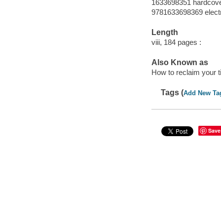
1633698351 hardcov
9781633698369 elect
Length
viii, 184 pages :
Also Known as
How to reclaim your ti
Tags (
Add New Ta
Save