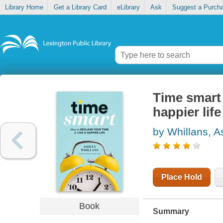
Library Home
Get a Library Card
eLibrary
Ask
Suggest a Purch
Time smart 
happier life
by Whillans, A
Place Hold
Book
Summary