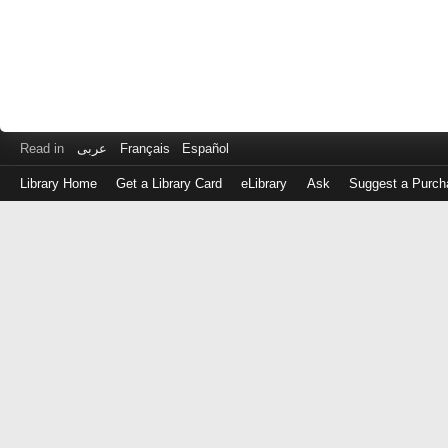
Read in
عربى
Français
Español
Library Home
Get a Library Card
eLibrary
Ask
Suggest a Purch
Log
in
with
either
your
Library
Card
Number
or
EZ
Login
Library