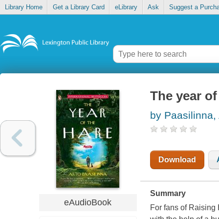
Library Home
Get a Library Card
eLibrary
Ask
Suggest a Purch
The year of
by Paasilinna,
Download
Summary
eAudioBook
For fans of Raising 