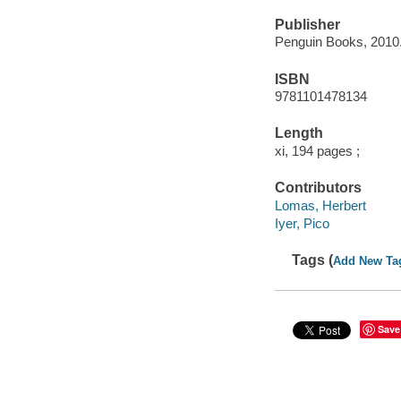
Publisher
Penguin Books, 2010
ISBN
9781101478134
Length
xi, 194 pages ;
Contributors
Lomas, Herbert
Iyer, Pico
Tags (
Add New Ta
Save