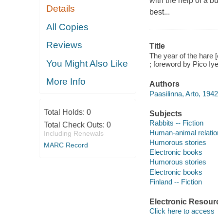
with the help of a b
Details
best...
All Copies
Reviews
Title
The year of the hare [
You Might Also Like
; foreword by Pico Iye
More Info
Authors
Paasilinna, Arto, 194
Total Holds:
0
Subjects
Rabbits -- Fiction
Total Check Outs:
0
Human-animal relation
Including Renewals
Humorous stories
MARC Record
Electronic books
Humorous stories
Electronic books
Finland -- Fiction
Electronic Resour
Click here to access