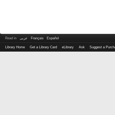
Read in
عربى
Français
Español
Library Home
Get a Library Card
eLibrary
Ask
Suggest a Purch
Log
in
with
either
your
Library
Card
Number
or
EZ
Login
Library