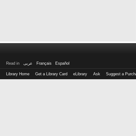
Read in
عربى
Français
Español
Library Home
Get a Library Card
eLibrary
Ask
Suggest a Purch
Log
in
with
either
your
Library
Card
Number
or
EZ