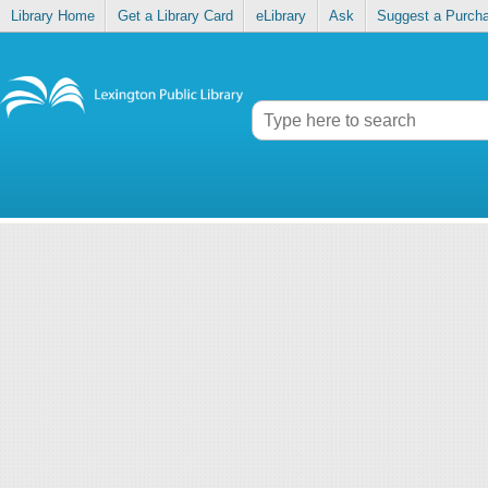
Library Home
Get a Library Card
eLibrary
Ask
Suggest a Purch