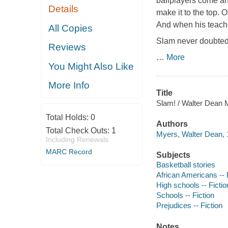
ballplayers come an
Details
make it to the top. 
And when his teache
All Copies
Slam never doubted 
Reviews
…
More
You Might Also Like
More Info
Title
Slam! / Walter Dean 
Total Holds:
0
Authors
Total Check Outs:
1
Myers, Walter Dean, 
Including Renewals
MARC Record
Subjects
Basketball stories
African Americans -- 
High schools -- Fictio
Schools -- Fiction
Prejudices -- Fiction
Notes