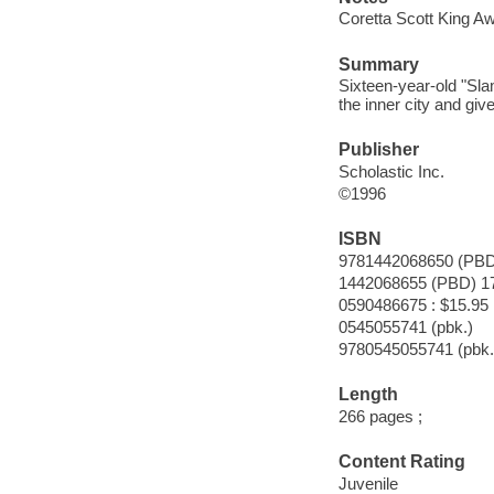
Coretta Scott King Aw
Summary
Sixteen-year-old "Slam
the inner city and giv
Publisher
Scholastic Inc.
©1996
ISBN
9781442068650 (PBD
1442068655 (PBD) 1
0590486675 : $15.95
0545055741 (pbk.)
9780545055741 (pbk.
Length
266 pages ;
Content Rating
Juvenile