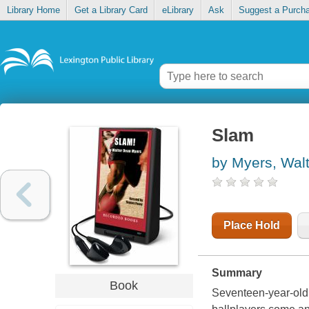
Library Home
Get a Library Card
eLibrary
Ask
Suggest a Purch
Slam
by Myers, Wal
Place Hold
Summary
Book
Seventeen-year-old 