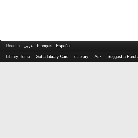
Read in
عربى
Français
Español
Library Home
Get a Library Card
eLibrary
Ask
Suggest a Purch
Log
in
with
either
your
Library
Card
Number
or
EZ
Login
Library