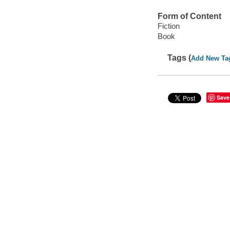
Form of Content
Fiction
Book
Tags (
Add New Ta
Save