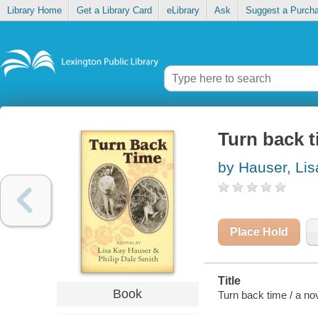
Library Home
Get a Library Card
eLibrary
Ask
Suggest a Purch
Turn back 
by Hauser, Li
Place Hold
Title
Book
Turn back time / a no