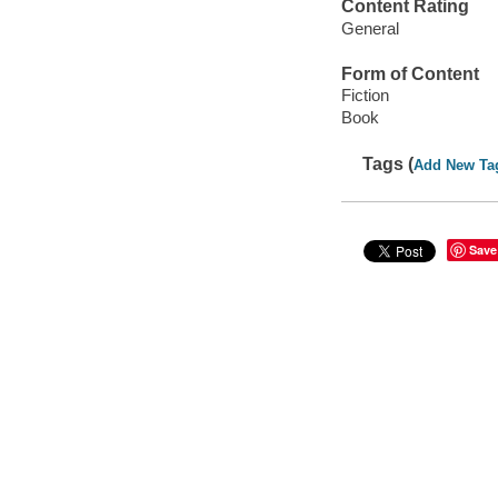
Content Rating
General
Form of Content
Fiction
Book
Tags (
Add New Ta
Save