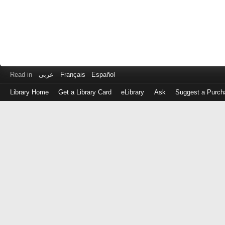
Read in
عربى
Français
Español
Library Home
Get a Library Card
eLibrary
Ask
Suggest a Purch
Log
in
with
either
your
Library
Card
Number
or
EZ
Login
Library