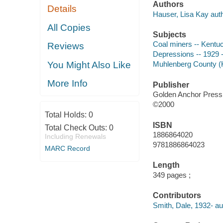
Authors
Details
Hauser, Lisa Kay auth
All Copies
Subjects
Coal miners -- Kentuc
Reviews
Depressions -- 1929 --
You Might Also Like
Muhlenberg County (Ky
More Info
Publisher
Golden Anchor Press
©2000
Total Holds:
0
ISBN
Total Check Outs:
0
1886864020
Including Renewals
9781886864023
MARC Record
Length
349 pages ;
Contributors
Smith, Dale, 1932- au