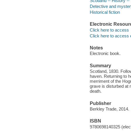
Scotland -- History -- 
Detective and mystery
Historical fiction
Electronic Resour
Click here to access
Click here to access 
Notes
Electronic book.
Summary
Scotland, 1830. Follow
haven. Returning to h
merriment of the Hogm
grave is disturbed at
death.
Publisher
Berkley Trade, 2014.
ISBN
9780698140325 (elect