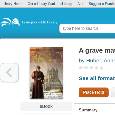
Library Home
Get a Library Card
eLibrary
Ask
Suggest a Purch
A grave mat
by Huber, Ann
See all forma
Place Hold
eBook
Summary