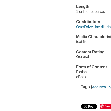
Length
1 online resource.
Contributors
OverDrive, Inc distrib
Media Characterist
text file
Content Rating
General
Form of Content
Fiction
eBook
Tags (
Add New Ta
Save