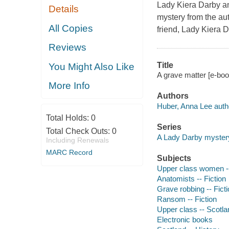
Lady Kiera Darby an
Details
mystery from the aut
All Copies
friend, Lady Kiera D
Reviews
Title
You Might Also Like
A grave matter [e-boo
More Info
Authors
Huber, Anna Lee auth
Total Holds:
0
Series
Total Check Outs:
0
A Lady Darby myster
Including Renewals
MARC Record
Subjects
Upper class women --
Anatomists -- Fiction
Grave robbing -- Fict
Ransom -- Fiction
Upper class -- Scotlan
Electronic books