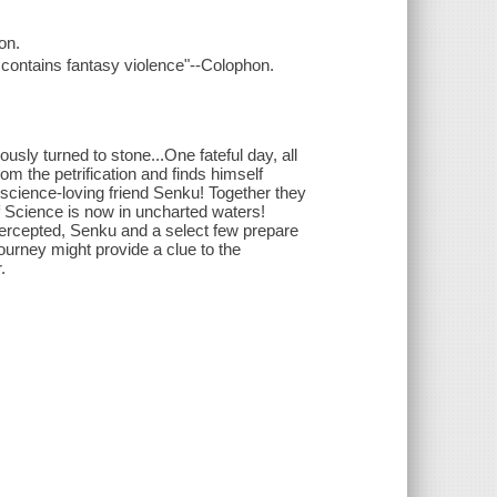
on.
contains fantasy violence"--Colophon.
ly turned to stone...One fateful day, all
rom the petrification and finds himself
s science-loving friend Senku! Together they
of Science is now in uncharted waters!
tercepted, Senku and a select few prepare
journey might provide a clue to the
.