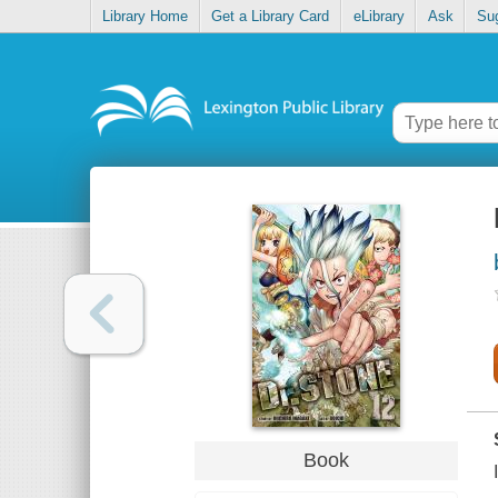
Library Home
Get a Library Card
eLibrary
Ask
Su
Book