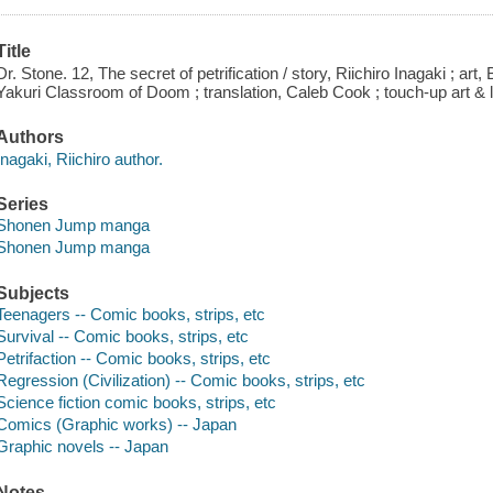
Title
Dr. Stone. 12, The secret of petrification / story, Riichiro Inagaki ; art
Yakuri Classroom of Doom ; translation, Caleb Cook ; touch-up art & l
Authors
Inagaki, Riichiro author.
Series
Shonen Jump manga
Shonen Jump manga
Subjects
Teenagers -- Comic books, strips, etc
Survival -- Comic books, strips, etc
Petrifaction -- Comic books, strips, etc
Regression (Civilization) -- Comic books, strips, etc
Science fiction comic books, strips, etc
Comics (Graphic works) -- Japan
Graphic novels -- Japan
Notes