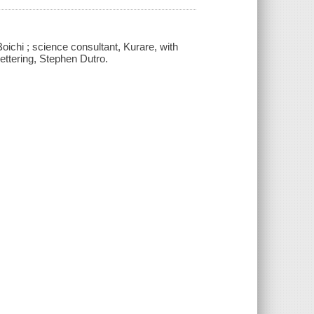
, Boichi ; science consultant, Kurare, with
ettering, Stephen Dutro.