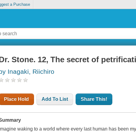
ggest a Purchase
Dr. Stone. 12, The secret of petrificat
by Inagaki, Riichiro
Place Hold
Add To List
Share This!
Summary
Imagine waking to a world where every last human has been myst