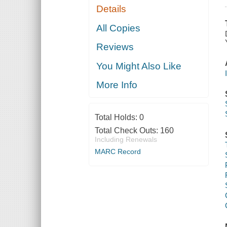
Details
All Copies
Reviews
You Might Also Like
More Info
Total Holds:
0
Total Check Outs:
160
Including Renewals
MARC Record