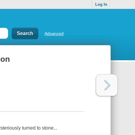
Log In
Advanced
ion
eriously turned to stone...