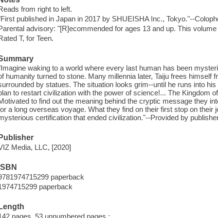
Reads from right to left.
"First published in Japan in 2017 by SHUEISHA Inc., Tokyo."--Coloph
Parental advisory: "[R]ecommended for ages 13 and up. This volume 
Rated T, for Teen.
Summary
"Imagine waking to a world where every last human has been mysterious
of humanity turned to stone. Many millennia later, Taiju frees himself f
surrounded by statues. The situation looks grim--until he runs into hi
plan to restart civilization with the power of science!... The Kingdom 
Motivated to find out the meaning behind the cryptic message they in
for a long overseas voyage. What they find on their first stop on their 
mysterious certification that ended civilization."--Provided by publisher
Publisher
VIZ Media, LLC, [2020]
ISBN
9781974715299 paperback
1974715299 paperback
Length
142 pages, 53 unnumbered pages :