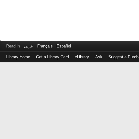
Read in
عربى
Français
Español
Library Home
Get a Library Card
eLibrary
Ask
Suggest a Purch
Log
in
with
either
your
Library
Card
Number
or
EZ
Login
Library