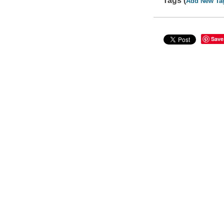
Tags (
Add New Ta
Save