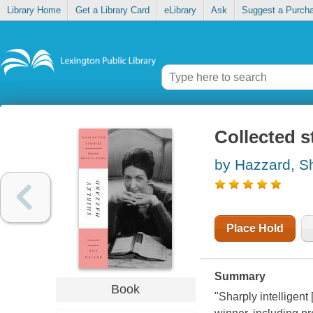
Library Home
Get a Library Card
eLibrary
Ask
Suggest a Purch
Collected s
by Hazzard, Sh
Place Hold
Summary
Book
"Sharply intelligent