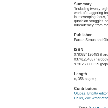
Summary
"Including twenty-eigh
work of staggering br
in telescoping focus,
quotidian struggles b
bureaucracy, from the
Publisher
Farrar, Straus and Gi
ISBN
9780374126483 (hard
0374126488 (hardcov
9781250800329 (pap
Length
x, 356 pages ;
Contributors
Olubas, Brigitta editor
Heller, Zoë writer of 