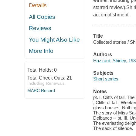
winner, including p
Details
starred review).Shir
accomplishment.
All Copies
Reviews
Title
You Might Also Like
Collected stories / Sh
More Info
Authors
Hazzard, Shirley, 193
Total Holds:
0
Subjects
Total Check Outs:
21
Short stories
Including Renewals
MARC Record
Notes
pt. I. Cliffs of fall. T
; Cliffs of fall ; Week
glass houses. Nothing
The story of Miss Said
Delbanco -- pt. III. U
The everlasting deligh
The sack of silence.