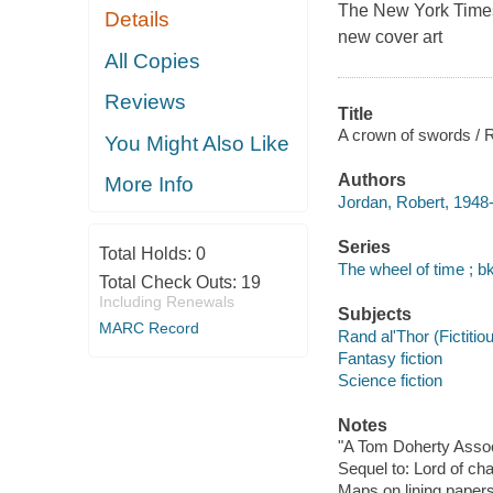
The
New York Time
Details
new cover art
All Copies
Reviews
Title
A crown of swords / 
You Might Also Like
Authors
More Info
Jordan, Robert, 1948
Series
Total Holds:
0
The wheel of time ; bk
Total Check Outs:
19
Including Renewals
Subjects
MARC Record
Rand al'Thor (Fictitiou
Fantasy fiction
Science fiction
Notes
"A Tom Doherty Assoc
Sequel to: Lord of ch
Maps on lining papers