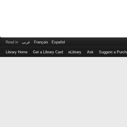
Read in
عربى
Français
Español
Library Home
Get a Library Card
eLibrary
Ask
Suggest a Purch
Log
in
with
either
your
Library
Card
Number
or
EZ
Login
Library