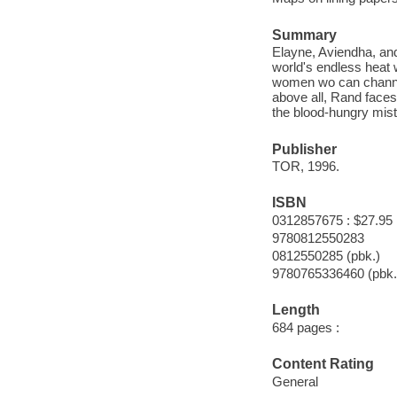
Summary
Elayne, Aviendha, and
world's endless heat 
women wo can channel
above all, Rand face
the blood-hungry mist
Publisher
TOR, 1996.
ISBN
0312857675 : $27.95
9780812550283
0812550285 (pbk.)
9780765336460 (pbk.
Length
684 pages :
Content Rating
General