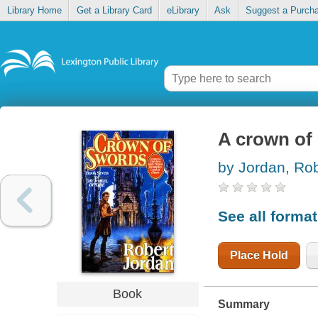
Library Home
Get a Library Card
eLibrary
Ask
Suggest a Purch
A crown of
by Jordan, Rob
See all forma
Place Hold
Book
Summary