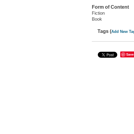
Form of Content
Fiction
Book
Tags (
Add New Ta
Save